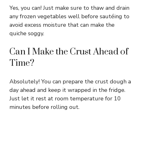
Yes, you can! Just make sure to thaw and drain
any frozen vegetables well before sautéing to
avoid excess moisture that can make the
quiche soggy.
Can I Make the Crust Ahead of
Time?
Absolutely! You can prepare the crust dough a
day ahead and keep it wrapped in the fridge.
Just let it rest at room temperature for 10
minutes before rolling out.