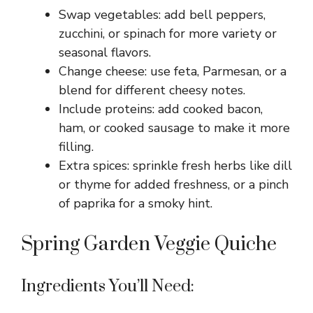
Swap vegetables: add bell peppers,
zucchini, or spinach for more variety or
seasonal flavors.
Change cheese: use feta, Parmesan, or a
blend for different cheesy notes.
Include proteins: add cooked bacon,
ham, or cooked sausage to make it more
filling.
Extra spices: sprinkle fresh herbs like dill
or thyme for added freshness, or a pinch
of paprika for a smoky hint.
Spring Garden Veggie Quiche
Ingredients You’ll Need: