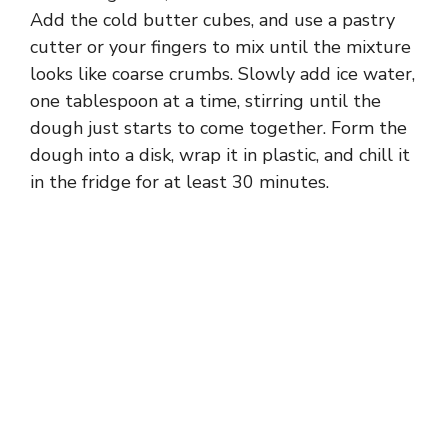
Add the cold butter cubes, and use a pastry
cutter or your fingers to mix until the mixture
looks like coarse crumbs. Slowly add ice water,
one tablespoon at a time, stirring until the
dough just starts to come together. Form the
dough into a disk, wrap it in plastic, and chill it
in the fridge for at least 30 minutes.