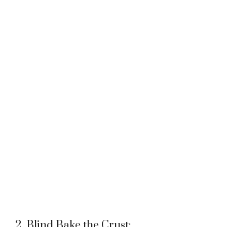
2. Blind Bake the Crust: