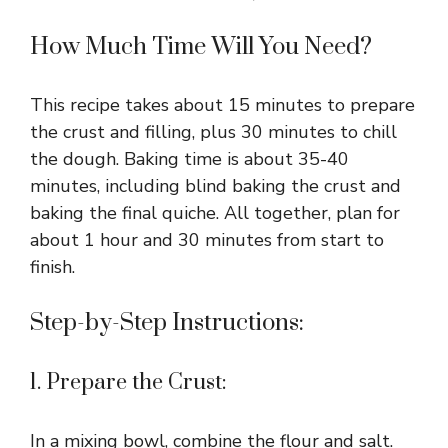
How Much Time Will You Need?
This recipe takes about 15 minutes to prepare
the crust and filling, plus 30 minutes to chill
the dough. Baking time is about 35-40
minutes, including blind baking the crust and
baking the final quiche. All together, plan for
about 1 hour and 30 minutes from start to
finish.
Step-by-Step Instructions:
1. Prepare the Crust:
In a mixing bowl, combine the flour and salt.