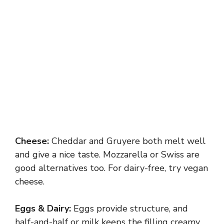
Cheese:
Cheddar and Gruyere both melt well
and give a nice taste. Mozzarella or Swiss are
good alternatives too. For dairy-free, try vegan
cheese.
Eggs & Dairy:
Eggs provide structure, and
half-and-half or milk keeps the filling creamy.