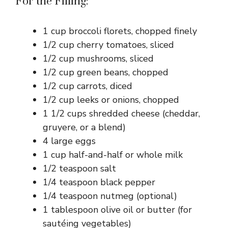
For the Filling:
1 cup broccoli florets, chopped finely
1/2 cup cherry tomatoes, sliced
1/2 cup mushrooms, sliced
1/2 cup green beans, chopped
1/2 cup carrots, diced
1/2 cup leeks or onions, chopped
1 1/2 cups shredded cheese (cheddar,
gruyere, or a blend)
4 large eggs
1 cup half-and-half or whole milk
1/2 teaspoon salt
1/4 teaspoon black pepper
1/4 teaspoon nutmeg (optional)
1 tablespoon olive oil or butter (for
sautéing vegetables)