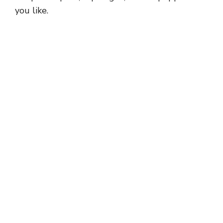
you like.