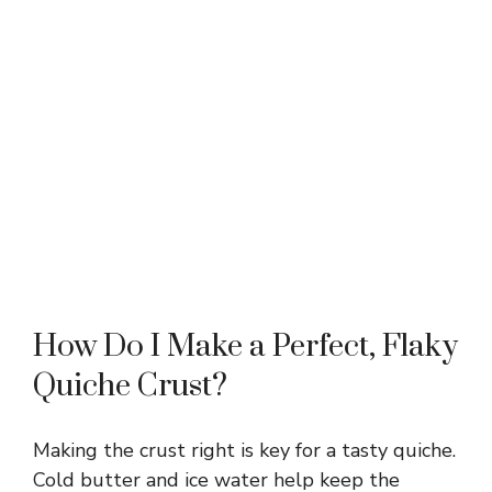
How Do I Make a Perfect, Flaky
Quiche Crust?
Making the crust right is key for a tasty quiche.
Cold butter and ice water help keep the