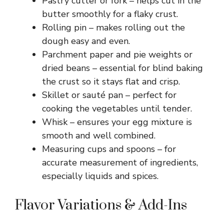
Pastry cutter or fork – helps cut in the
butter smoothly for a flaky crust.
Rolling pin – makes rolling out the
dough easy and even.
Parchment paper and pie weights or
dried beans – essential for blind baking
the crust so it stays flat and crisp.
Skillet or sauté pan – perfect for
cooking the vegetables until tender.
Whisk – ensures your egg mixture is
smooth and well combined.
Measuring cups and spoons – for
accurate measurement of ingredients,
especially liquids and spices.
Flavor Variations & Add-Ins