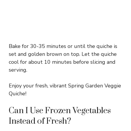
Bake for 30-35 minutes or until the quiche is
set and golden brown on top. Let the quiche
cool for about 10 minutes before slicing and
serving.
Enjoy your fresh, vibrant Spring Garden Veggie
Quiche!
Can I Use Frozen Vegetables
Instead of Fresh?