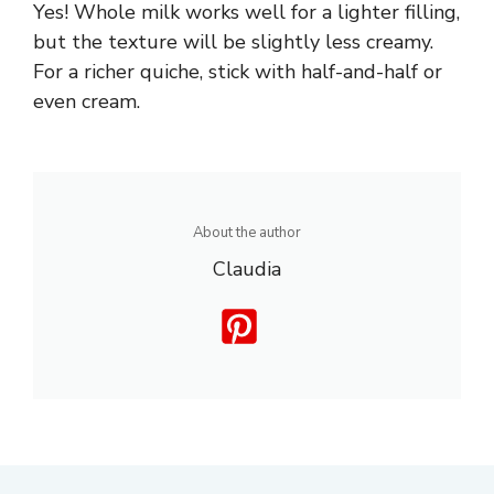
Yes! Whole milk works well for a lighter filling,
but the texture will be slightly less creamy.
For a richer quiche, stick with half-and-half or
even cream.
About the author
Claudia