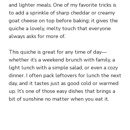
and lighter meals. One of my favorite tricks is
to add a sprinkle of sharp cheddar or creamy
goat cheese on top before baking; it gives the
quiche a lovely, melty touch that everyone
always asks for more of.
This quiche is great for any time of day—
whether it’s a weekend brunch with family, a
light lunch with a simple salad, or even a cozy
dinner. I often pack leftovers for lunch the next
day, and it tastes just as good cold or warmed
up. It’s one of those easy dishes that brings a
bit of sunshine no matter when you eat it.