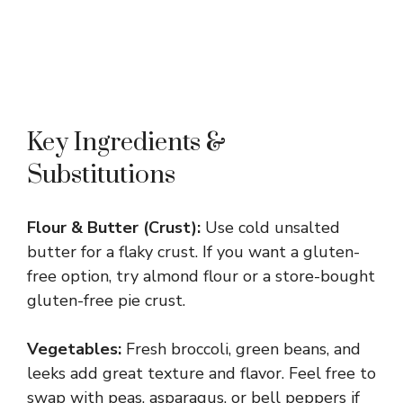
Key Ingredients &
Substitutions
Flour & Butter (Crust):
Use cold unsalted
butter for a flaky crust. If you want a gluten-
free option, try almond flour or a store-bought
gluten-free pie crust.
Vegetables:
Fresh broccoli, green beans, and
leeks add great texture and flavor. Feel free to
swap with peas, asparagus, or bell peppers if