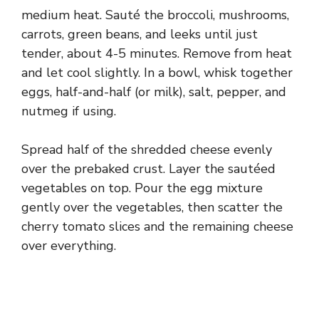
medium heat. Sauté the broccoli, mushrooms,
carrots, green beans, and leeks until just
tender, about 4-5 minutes. Remove from heat
and let cool slightly. In a bowl, whisk together
eggs, half-and-half (or milk), salt, pepper, and
nutmeg if using.
Spread half of the shredded cheese evenly
over the prebaked crust. Layer the sautéed
vegetables on top. Pour the egg mixture
gently over the vegetables, then scatter the
cherry tomato slices and the remaining cheese
over everything.