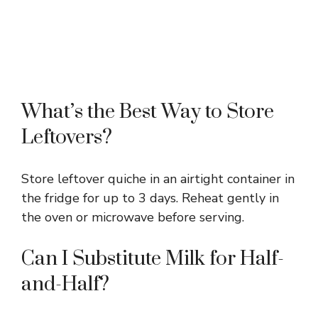
What’s the Best Way to Store
Leftovers?
Store leftover quiche in an airtight container in
the fridge for up to 3 days. Reheat gently in
the oven or microwave before serving.
Can I Substitute Milk for Half-
and-Half?