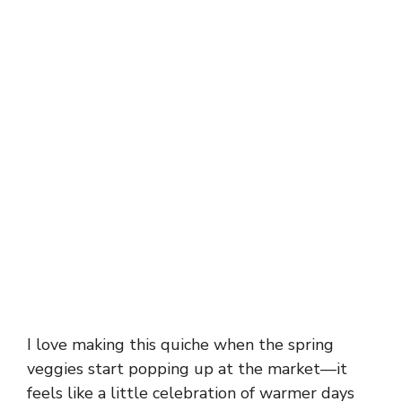
I love making this quiche when the spring
veggies start popping up at the market—it
feels like a little celebration of warmer days