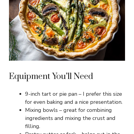
Equipment You’ll Need
9-inch tart or pie pan – I prefer this size
for even baking and a nice presentation.
Mixing bowls – great for combining
ingredients and mixing the crust and
filling.