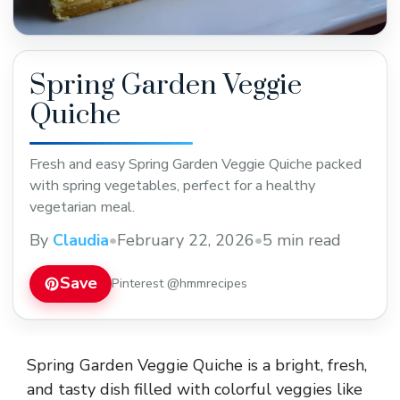
Spring Garden Veggie
Quiche
Fresh and easy Spring Garden Veggie Quiche packed
with spring vegetables, perfect for a healthy
vegetarian meal.
By
Claudia
•
February 22, 2026
•
5 min read
Save
Pinterest @hmmrecipes
Spring Garden Veggie Quiche is a bright, fresh,
and tasty dish filled with colorful veggies like