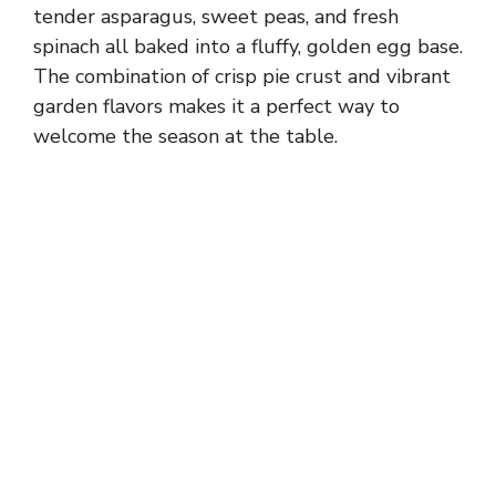
tender asparagus, sweet peas, and fresh
spinach all baked into a fluffy, golden egg base.
The combination of crisp pie crust and vibrant
garden flavors makes it a perfect way to
welcome the season at the table.