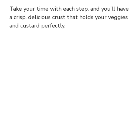
a
Take your time with each step, and you’ll have
y
a crisp, delicious crust that holds your veggies
and custard perfectly.
V
i
d
e
o