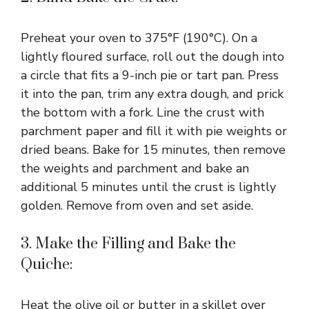
Preheat your oven to 375°F (190°C). On a
lightly floured surface, roll out the dough into
a circle that fits a 9-inch pie or tart pan. Press
it into the pan, trim any extra dough, and prick
the bottom with a fork. Line the crust with
parchment paper and fill it with pie weights or
dried beans. Bake for 15 minutes, then remove
the weights and parchment and bake an
additional 5 minutes until the crust is lightly
golden. Remove from oven and set aside.
3. Make the Filling and Bake the
Quiche:
Heat the olive oil or butter in a skillet over