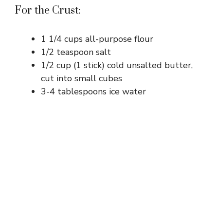
For the Crust:
1 1/4 cups all-purpose flour
1/2 teaspoon salt
1/2 cup (1 stick) cold unsalted butter,
cut into small cubes
3-4 tablespoons ice water