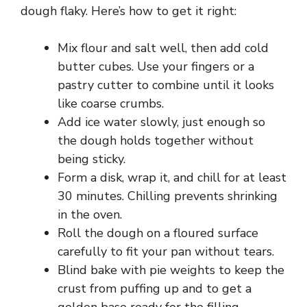
dough flaky. Here’s how to get it right:
Mix flour and salt well, then add cold
butter cubes. Use your fingers or a
pastry cutter to combine until it looks
like coarse crumbs.
Add ice water slowly, just enough so
the dough holds together without
being sticky.
Form a disk, wrap it, and chill for at least
30 minutes. Chilling prevents shrinking
in the oven.
Roll the dough on a floured surface
carefully to fit your pan without tears.
Blind bake with pie weights to keep the
crust from puffing up and to get a
golden base ready for the filling.