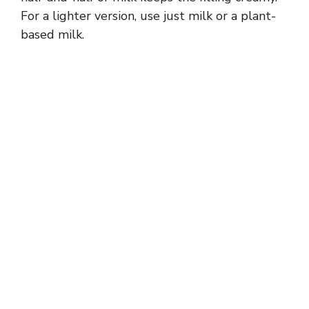
For a lighter version, use just milk or a plant-
based milk.