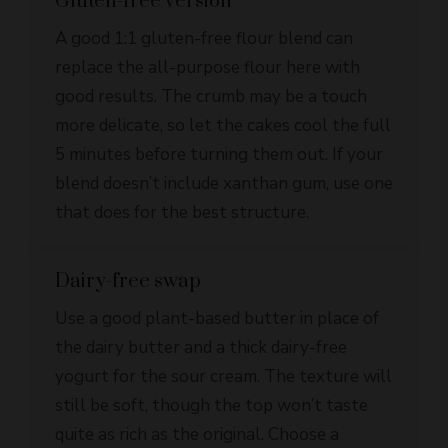
replace the all-purpose flour here with
good results. The crumb may be a touch
more delicate, so let the cakes cool the full
5 minutes before turning them out. If your
blend doesn’t include xanthan gum, use one
that does for the best structure.
Dairy-free swap
Use a good plant-based butter in place of
the dairy butter and a thick dairy-free
yogurt for the sour cream. The texture will
still be soft, though the top won’t taste
quite as rich as the original. Choose a
butter substitute that behaves well when