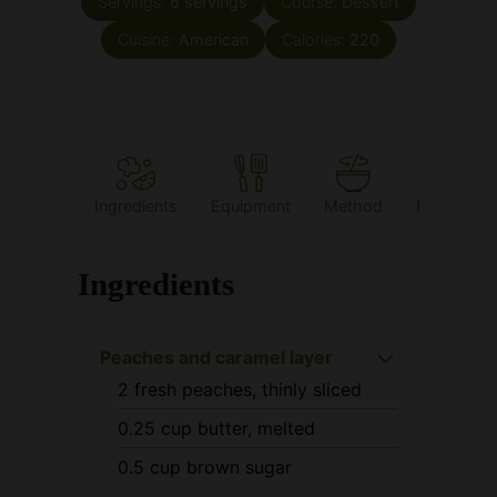
Ingredients
Equipment
Method
Notes
Ingredients
Peaches and caramel layer
2
fresh peaches, thinly sliced
0.25
cup
butter, melted
0.5
cup
brown sugar
Vanilla cake batter
1
cup
flour