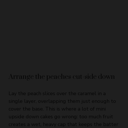
Arrange the peaches cut-side down
Lay the peach slices over the caramel in a
single layer, overlapping them just enough to
cover the base. This is where a lot of mini
upside down cakes go wrong: too much fruit
creates a wet, heavy cap that keeps the batter
from baking evenly. Thin slices settle into a
neat top and release more cleanly when