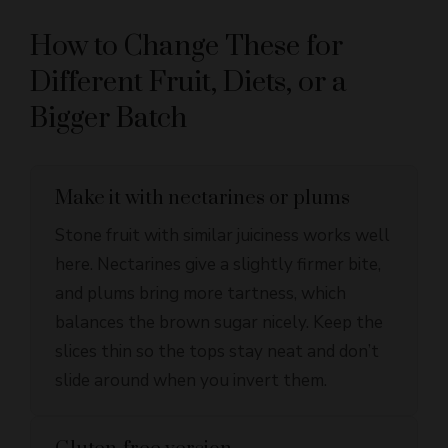
How to Change These for
Different Fruit, Diets, or a
Bigger Batch
Make it with nectarines or plums
Stone fruit with similar juiciness works well
here. Nectarines give a slightly firmer bite,
and plums bring more tartness, which
balances the brown sugar nicely. Keep the
slices thin so the tops stay neat and don’t
slide around when you invert them.
Gluten-free version
A good 1:1 gluten-free flour blend can