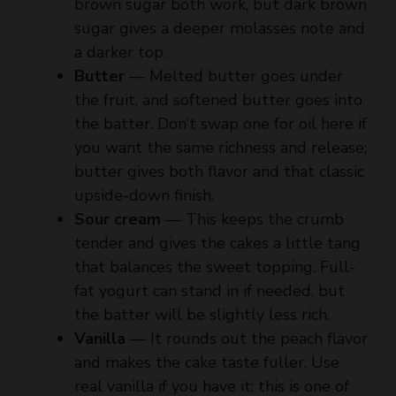
a darker top.
Butter
— Melted butter goes under
the fruit, and softened butter goes into
the batter. Don’t swap one for oil here if
you want the same richness and release;
butter gives both flavor and that classic
upside-down finish.
Sour cream
— This keeps the crumb
tender and gives the cakes a little tang
that balances the sweet topping. Full-
fat yogurt can stand in if needed, but
the batter will be slightly less rich.
Vanilla
— It rounds out the peach flavor
and makes the cake taste fuller. Use
real vanilla if you have it; this is one of
the places where the difference shows
up.