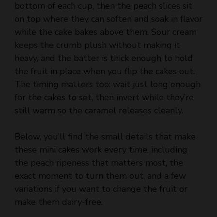
bottom of each cup, then the peach slices sit
on top where they can soften and soak in flavor
while the cake bakes above them. Sour cream
keeps the crumb plush without making it
heavy, and the batter is thick enough to hold
the fruit in place when you flip the cakes out.
The timing matters too: wait just long enough
for the cakes to set, then invert while they’re
still warm so the caramel releases cleanly.
Below, you’ll find the small details that make
these mini cakes work every time, including
the peach ripeness that matters most, the
exact moment to turn them out, and a few
variations if you want to change the fruit or
make them dairy-free.