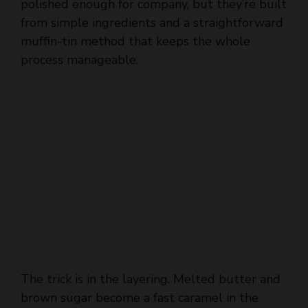
polished enough for company, but they’re built
from simple ingredients and a straightforward
muffin-tin method that keeps the whole
process manageable.
The trick is in the layering. Melted butter and
brown sugar become a fast caramel in the