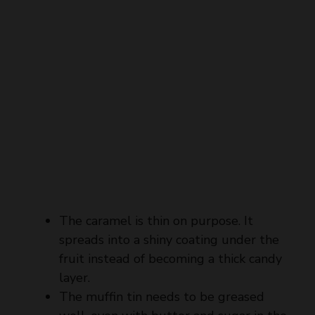
The caramel is thin on purpose. It
spreads into a shiny coating under the
fruit instead of becoming a thick candy
layer.
The muffin tin needs to be greased
well, even with butter and sugar in the
base, because a clean release depends