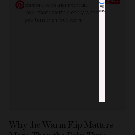
that inverts cleanly when you
turn them out warm.
Why the Warm Flip Matters
More Than the Bake Time