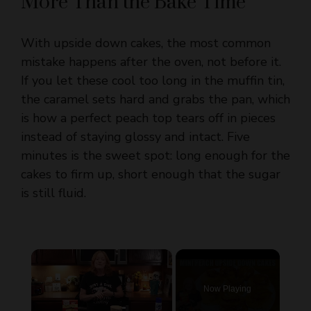
With upside down cakes, the most common
mistake happens after the oven, not before it.
If you let these cool too long in the muffin tin,
the caramel sets hard and grabs the pan, which
is how a perfect peach top tears off in pieces
instead of staying glossy and intact. Five
minutes is the sweet spot: long enough for the
cakes to firm up, short enough that the sugar
is still fluid.
×
Now Playing
×
Unmute