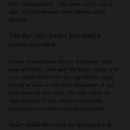
flipped.
Mix the cake batter just until it
comes together
Cream the softened butter and sugar until
pale and fluffy, then add the eggs, vanilla, and
sour cream before the dry ingredients. Stop
mixing as soon as the flour disappears. If you
keep beating after that, the cake bakes up
tight instead of soft, which is especially
noticeable in a small cupcake-style cake.
Bake until the centers spring back
Spoon the batter over the peaches and bake