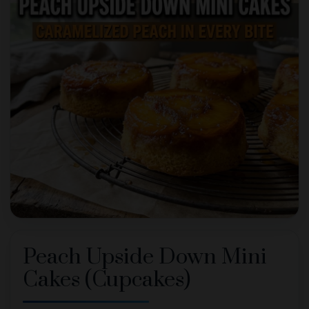
Peach Upside Down Mini
Cakes (Cupcakes)