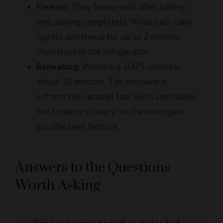
and cooling completely. Wrap each cake
tightly and freeze for up to 2 months,
then thaw in the refrigerator.
Reheating:
Warm in a 300°F oven for
about 10 minutes. The microwave
softens the caramel too much and makes
the topping slippery, so the oven gives
you the best texture.
Answers to the Questions
Worth Asking
Can I use canned peaches instead of
+
fresh ones?