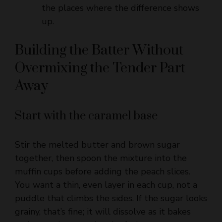
Building the Batter Without
Overmixing the Tender Part
Away
Start with the caramel base
Stir the melted butter and brown sugar
together, then spoon the mixture into the
muffin cups before adding the peach slices.
You want a thin, even layer in each cup, not a
puddle that climbs the sides. If the sugar looks
grainy, that’s fine; it will dissolve as it bakes
and turn glossy under the fruit.