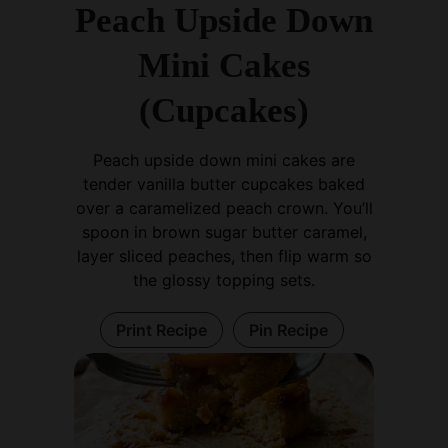
Mini Cakes
(Cupcakes)
Peach upside down mini cakes are
tender vanilla butter cupcakes baked
over a caramelized peach crown. You’ll
spoon in brown sugar butter caramel,
layer sliced peaches, then flip warm so
the glossy topping sets.
Print Recipe
Pin Recipe