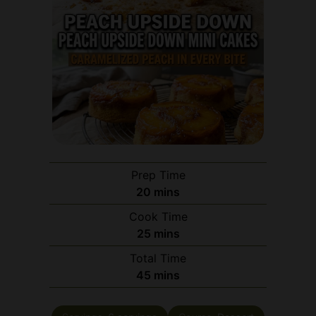
Prep Time
minutes
20
mins
Cook Time
minutes
25
mins
Total Time
minutes
45
mins
Servings:
6
servings
Course:
Dessert
Cuisine:
American
Calories:
220