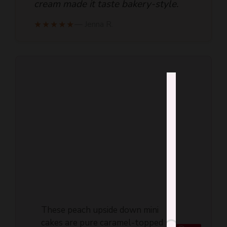
cream made it taste bakery-style.
★★★★★
— Jenna R.
These peach upside down mini
cakes are pure caramel-topped
Save
comfort, with a jammy fruit layer