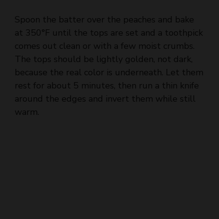
at 350°F until the tops are set and a toothpick
comes out clean or with a few moist crumbs.
The tops should be lightly golden, not dark,
because the real color is underneath. Let them
rest for about 5 minutes, then run a thin knife
around the edges and invert them while still
warm.