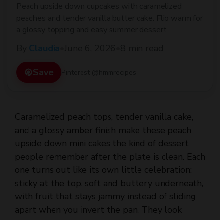
Peach upside down cupcakes with caramelized
peaches and tender vanilla butter cake. Flip warm for
a glossy topping and easy summer dessert.
By
Claudia
•
June 6, 2026
•
8 min read
Save
Pinterest @hmmrecipes
Caramelized peach tops, tender vanilla cake,
and a glossy amber finish make these peach
upside down mini cakes the kind of dessert
people remember after the plate is clean. Each
one turns out like its own little celebration:
sticky at the top, soft and buttery underneath,
with fruit that stays jammy instead of sliding
apart when you invert the pan. They look