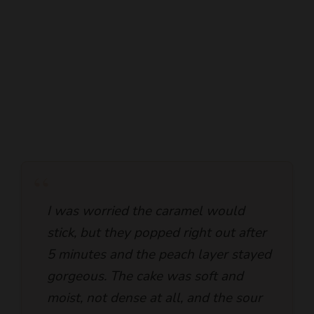
“
I was worried the caramel would
stick, but they popped right out after
5 minutes and the peach layer stayed
gorgeous. The cake was soft and
moist, not dense at all, and the sour