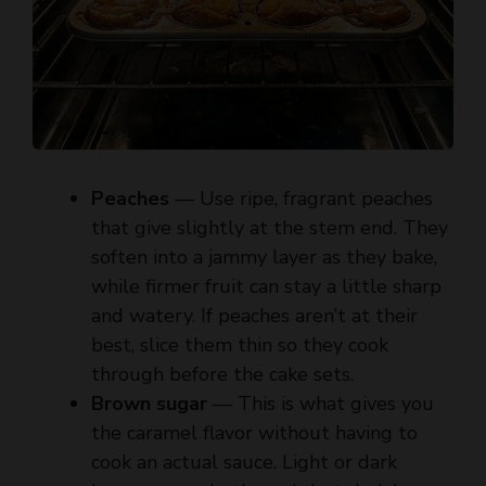
Peaches
— Use ripe, fragrant peaches
that give slightly at the stem end. They
soften into a jammy layer as they bake,
while firmer fruit can stay a little sharp
and watery. If peaches aren’t at their
best, slice them thin so they cook
through before the cake sets.
Brown sugar
— This is what gives you
the caramel flavor without having to
cook an actual sauce. Light or dark
brown sugar both work, but dark brown
sugar gives a deeper molasses note and