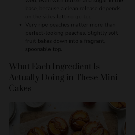
on the sides letting go too.
Very ripe peaches matter more than
perfect-looking peaches. Slightly soft
fruit bakes down into a fragrant,
spoonable top.
What Each Ingredient Is
Actually Doing in These Mini
Cakes