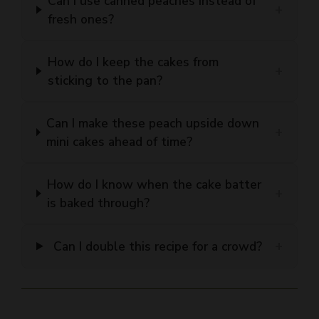
How do I keep the cakes from
+
sticking to the pan?
Can I make these peach upside down
+
mini cakes ahead of time?
How do I know when the cake batter
+
is baked through?
+
Can I double this recipe for a crowd?
Peach Upside Down