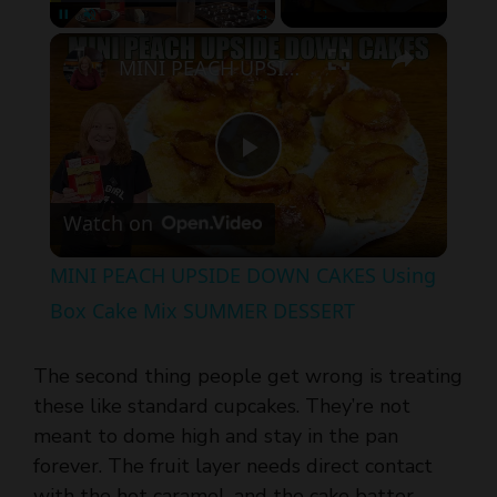
MINI PEACH UPSIDE DOWN CAKES Using Box Cake Mix SUMMER DESSERT
P
Watch on
l
MINI PEACH UPSIDE DOWN CAKES Using
a
Box Cake Mix SUMMER DESSERT
y
The second thing people get wrong is treating
these like standard cupcakes. They’re not
V
meant to dome high and stay in the pan
forever. The fruit layer needs direct contact
with the hot caramel, and the cake batter
i
needs to bake up gently over it so the peaches