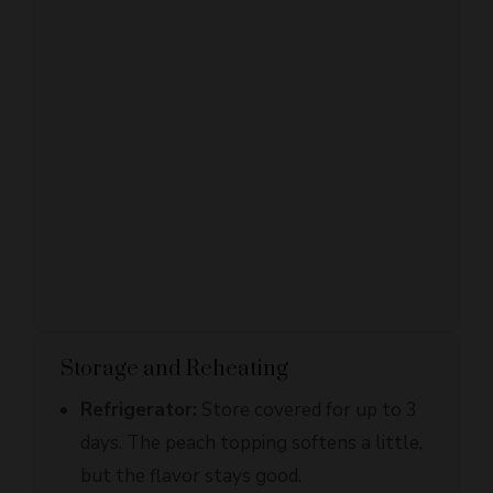
Storage and Reheating
Refrigerator:
Store covered for up to 3
days. The peach topping softens a little,
but the flavor stays good.
Freezer:
They freeze well after baking