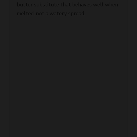
melted, not a watery spread.