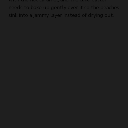
sink into a jammy layer instead of drying out.
d
e
o