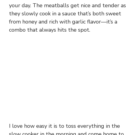
your day. The meatballs get nice and tender as
they slowly cook in a sauce that’s both sweet
from honey and rich with garlic flavor—it’s a
combo that always hits the spot.
I love how easy it is to toss everything in the
slow cooker in the morning and come home to