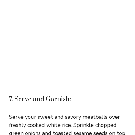
7. Serve and Garnish:
Serve your sweet and savory meatballs over
freshly cooked white rice. Sprinkle chopped
green onions and toasted sesame seeds on top