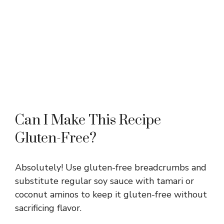
Can I Make This Recipe
Gluten-Free?
Absolutely! Use gluten-free breadcrumbs and
substitute regular soy sauce with tamari or
coconut aminos to keep it gluten-free without
sacrificing flavor.