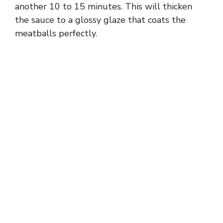
another 10 to 15 minutes. This will thicken
the sauce to a glossy glaze that coats the
meatballs perfectly.