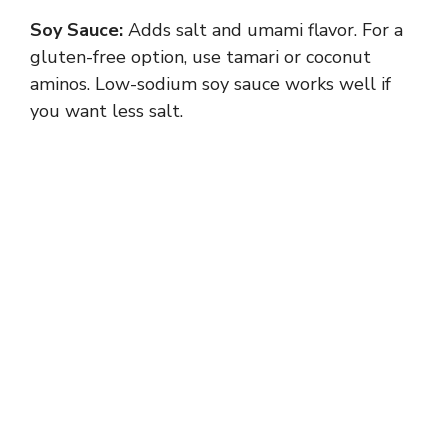
Soy Sauce:
Adds salt and umami flavor. For a
gluten-free option, use tamari or coconut
aminos. Low-sodium soy sauce works well if
you want less salt.