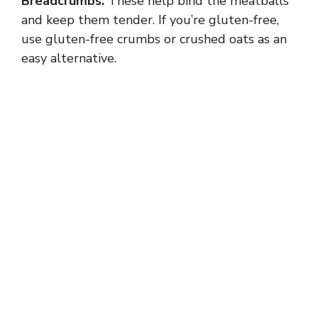
Breadcrumbs:
These help bind the meatballs
and keep them tender. If you’re gluten-free,
use gluten-free crumbs or crushed oats as an
easy alternative.