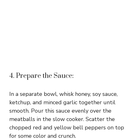
4. Prepare the Sauce:
In a separate bowl, whisk honey, soy sauce,
ketchup, and minced garlic together until
smooth. Pour this sauce evenly over the
meatballs in the slow cooker. Scatter the
chopped red and yellow bell peppers on top
for some color and crunch.