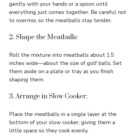
gently with your hands or a spoon until
everything just comes together. Be careful not
to overmix, so the meatballs stay tender.
2. Shape the Meatballs:
Roll the mixture into meatballs about 1.5
inches wide—about the size of golf balls. Set
them aside on a plate or tray as you finish
shaping them.
3. Arrange in Slow Cooker:
Place the meatballs in a single layer at the
bottom of your slow cooker, giving them a
little space so they cook evenly.