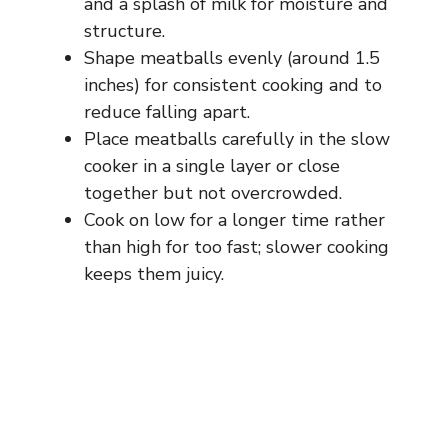
and a splash of milk for moisture and
structure.
Shape meatballs evenly (around 1.5
inches) for consistent cooking and to
reduce falling apart.
Place meatballs carefully in the slow
cooker in a single layer or close
together but not overcrowded.
Cook on low for a longer time rather
than high for too fast; slower cooking
keeps them juicy.