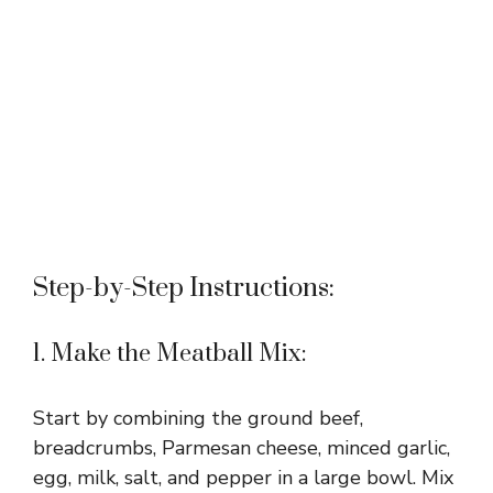
Step-by-Step Instructions:
1. Make the Meatball Mix:
Start by combining the ground beef,
breadcrumbs, Parmesan cheese, minced garlic,
egg, milk, salt, and pepper in a large bowl. Mix