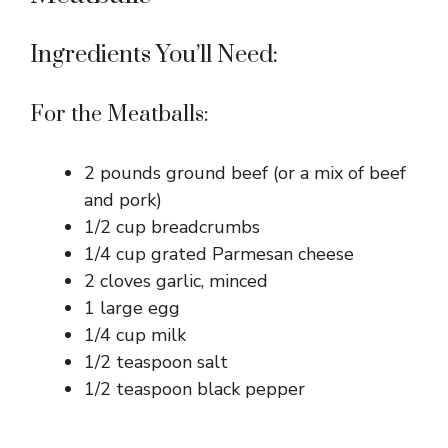
Ingredients You’ll Need:
For the Meatballs:
2 pounds ground beef (or a mix of beef
and pork)
1/2 cup breadcrumbs
1/4 cup grated Parmesan cheese
2 cloves garlic, minced
1 large egg
1/4 cup milk
1/2 teaspoon salt
1/2 teaspoon black pepper