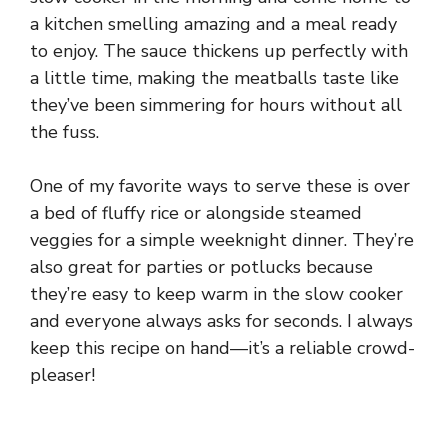
a kitchen smelling amazing and a meal ready
to enjoy. The sauce thickens up perfectly with
a little time, making the meatballs taste like
they’ve been simmering for hours without all
the fuss.
One of my favorite ways to serve these is over
a bed of fluffy rice or alongside steamed
veggies for a simple weeknight dinner. They’re
also great for parties or potlucks because
they’re easy to keep warm in the slow cooker
and everyone always asks for seconds. I always
keep this recipe on hand—it’s a reliable crowd-
pleaser!