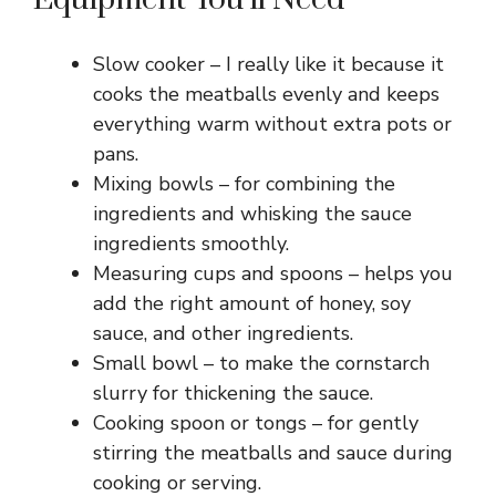
Slow cooker – I really like it because it
cooks the meatballs evenly and keeps
everything warm without extra pots or
pans.
Mixing bowls – for combining the
ingredients and whisking the sauce
ingredients smoothly.
Measuring cups and spoons – helps you
add the right amount of honey, soy
sauce, and other ingredients.
Small bowl – to make the cornstarch
slurry for thickening the sauce.
Cooking spoon or tongs – for gently
stirring the meatballs and sauce during
cooking or serving.