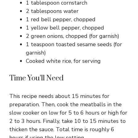
1 tablespoon cornstarch
2 tablespoons water
1 red bell pepper, chopped
1 yellow bell pepper, chopped
2 green onions, chopped (for garnish)
1 teaspoon toasted sesame seeds (for
garnish)
Cooked white rice, for serving
Time You’ll Need
This recipe needs about 15 minutes for
preparation. Then, cook the meatballs in the
slow cooker on low for 5 to 6 hours or high for
2 to 3 hours. Finally, take 10 to 15 minutes to
thicken the sauce. Total time is roughly 6
hours if using the low setting.