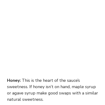
Honey:
This is the heart of the sauce’s
sweetness. If honey isn’t on hand, maple syrup
or agave syrup make good swaps with a similar
natural sweetness.