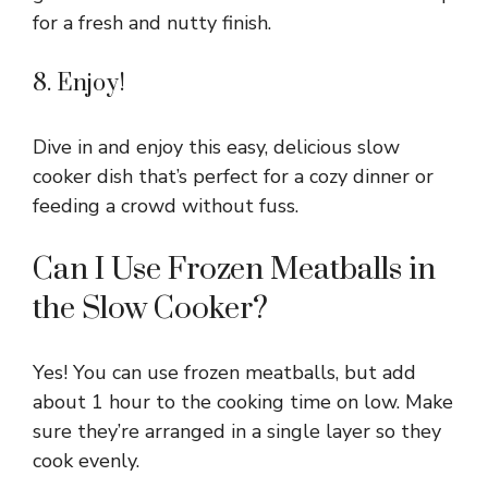
for a fresh and nutty finish.
8. Enjoy!
Dive in and enjoy this easy, delicious slow
cooker dish that’s perfect for a cozy dinner or
feeding a crowd without fuss.
Can I Use Frozen Meatballs in
the Slow Cooker?
Yes! You can use frozen meatballs, but add
about 1 hour to the cooking time on low. Make
sure they’re arranged in a single layer so they
cook evenly.