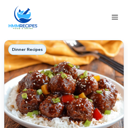
Skip
to
M
content
Dinner Recipes