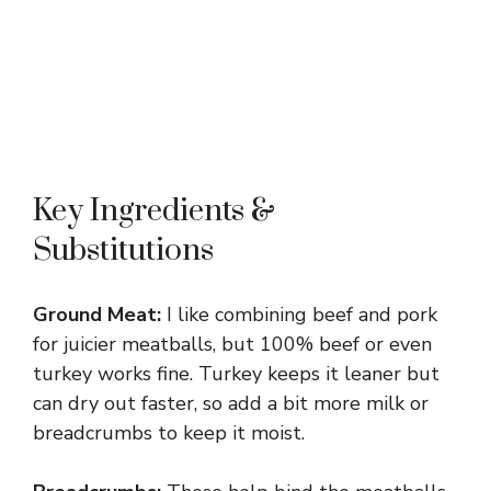
Key Ingredients &
Substitutions
Ground Meat:
I like combining beef and pork
for juicier meatballs, but 100% beef or even
turkey works fine. Turkey keeps it leaner but
can dry out faster, so add a bit more milk or
breadcrumbs to keep it moist.