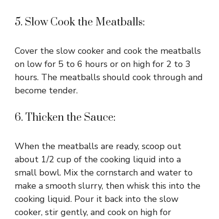
5. Slow Cook the Meatballs:
Cover the slow cooker and cook the meatballs
on low for 5 to 6 hours or on high for 2 to 3
hours. The meatballs should cook through and
become tender.
6. Thicken the Sauce:
When the meatballs are ready, scoop out
about 1/2 cup of the cooking liquid into a
small bowl. Mix the cornstarch and water to
make a smooth slurry, then whisk this into the
cooking liquid. Pour it back into the slow
cooker, stir gently, and cook on high for