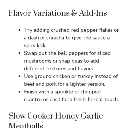
Flavor Variations & Add-Ins
Try adding crushed red pepper flakes or
a dash of sriracha to give the sauce a
spicy kick.
Swap out the bell peppers for sliced
mushrooms or snap peas to add
different textures and flavors.
Use ground chicken or turkey instead of
beef and pork for a lighter version.
Finish with a sprinkle of chopped
cilantro or basil for a fresh, herbal touch.
Slow Cooker Honey Garlic
Meatballs