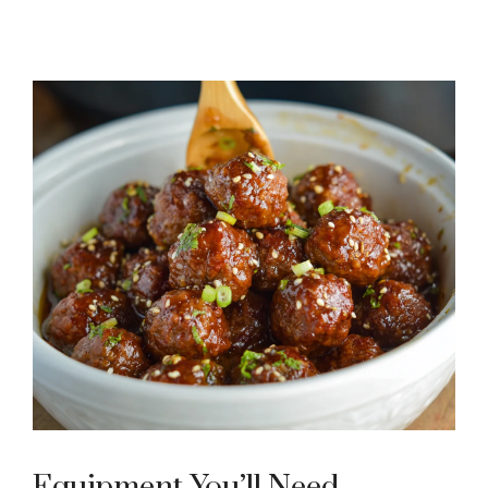
Equipment You’ll Need