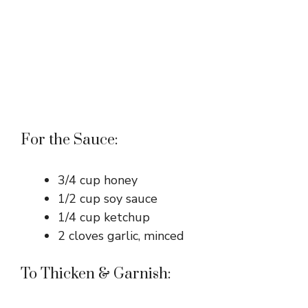
For the Sauce:
3/4 cup honey
1/2 cup soy sauce
1/4 cup ketchup
2 cloves garlic, minced
To Thicken & Garnish: