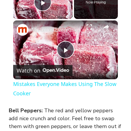
Now Playing
Play Video
×
Mistakes Everyone Makes Using The Slow Cooker
P
Watch on
l
Mistakes Everyone Makes Using The Slow
a
Cooker
y
Bell Peppers:
The red and yellow peppers
add nice crunch and color. Feel free to swap
V
them with green peppers, or leave them out if