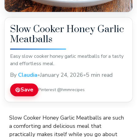
Slow Cooker Honey Garlic
Meatballs
Easy slow cooker honey garlic meatballs for a tasty
and effortless meal.
By
Claudia
•
January 24, 2026
•
5 min read
Save
Pinterest @hmmrecipes
Slow Cooker Honey Garlic Meatballs are such
a comforting and delicious meal that
practically makes itself while you go about