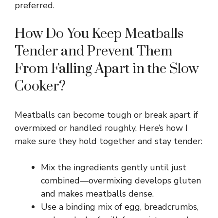
preferred.
i
How Do You Keep Meatballs
Tender and Prevent Them
d
From Falling Apart in the Slow
e
Cooker?
o
Meatballs can become tough or break apart if
overmixed or handled roughly. Here’s how I
make sure they hold together and stay tender:
Mix the ingredients gently until just
combined—overmixing develops gluten
and makes meatballs dense.
Use a binding mix of egg, breadcrumbs,