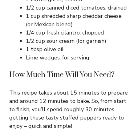
1/2 cup canned diced tomatoes, drained
1 cup shredded sharp cheddar cheese
(or Mexican blend)
1/4 cup fresh cilantro, chopped
1/2 cup sour cream (for garnish)
1 tbsp olive oil
Lime wedges, for serving
How Much Time Will You Need?
This recipe takes about 15 minutes to prepare
and around 12 minutes to bake. So, from start
to finish, you’ll spend roughly 30 minutes
getting these tasty stuffed peppers ready to
enjoy – quick and simple!