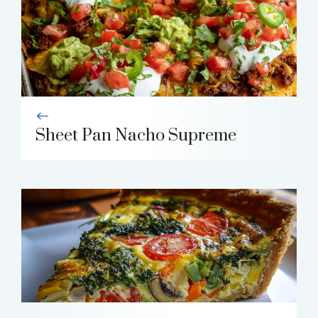
Sheet Pan Nacho Supreme