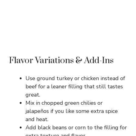
Flavor Variations & Add-Ins
Use ground turkey or chicken instead of
beef for a leaner filling that still tastes
great.
Mix in chopped green chilies or
jalapeños if you like some extra spice
and heat.
Add black beans or corn to the filling for
extra texture and flavor.