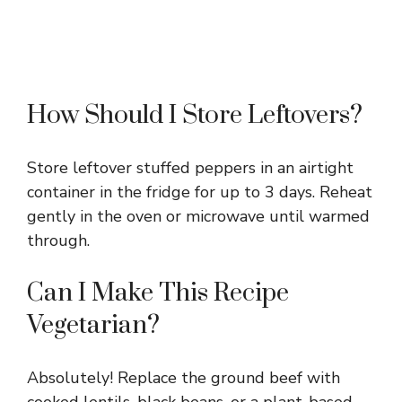
How Should I Store Leftovers?
Store leftover stuffed peppers in an airtight
container in the fridge for up to 3 days. Reheat
gently in the oven or microwave until warmed
through.
Can I Make This Recipe
Vegetarian?
Absolutely! Replace the ground beef with
cooked lentils, black beans, or a plant-based