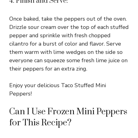
4. Finish and Serve:
Once baked, take the peppers out of the oven.
Drizzle sour cream over the top of each stuffed
pepper and sprinkle with fresh chopped
cilantro for a burst of color and flavor. Serve
them warm with lime wedges on the side so
everyone can squeeze some fresh lime juice on
their peppers for an extra zing.
Enjoy your delicious Taco Stuffed Mini
Peppers!
Can I Use Frozen Mini Peppers
for This Recipe?