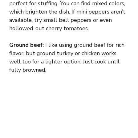
perfect for stuffing. You can find mixed colors,
which brighten the dish. If mini peppers aren’t
available, try small bell peppers or even
hollowed-out cherry tomatoes.
Ground beef:
I like using ground beef for rich
flavor, but ground turkey or chicken works
well too for a lighter option. Just cook until
fully browned.