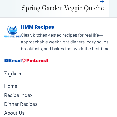
Spring Garden Veggie Quiche
HMM Recipes
Clear, kitchen-tested recipes for real life—
approachable weeknight dinners, cozy soups,
breakfasts, and bakes that work the first time.
Email
Pinterest
Explore
Home
Recipe Index
Dinner Recipes
About Us