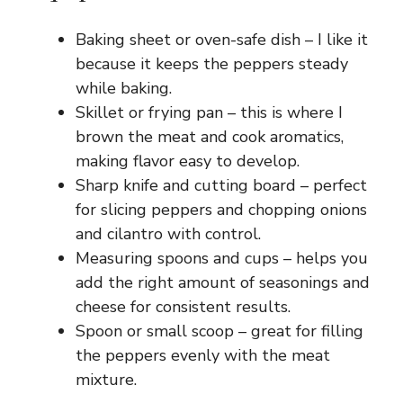
Baking sheet or oven-safe dish – I like it
because it keeps the peppers steady
while baking.
Skillet or frying pan – this is where I
brown the meat and cook aromatics,
making flavor easy to develop.
Sharp knife and cutting board – perfect
for slicing peppers and chopping onions
and cilantro with control.
Measuring spoons and cups – helps you
add the right amount of seasonings and
cheese for consistent results.
Spoon or small scoop – great for filling
the peppers evenly with the meat
mixture.