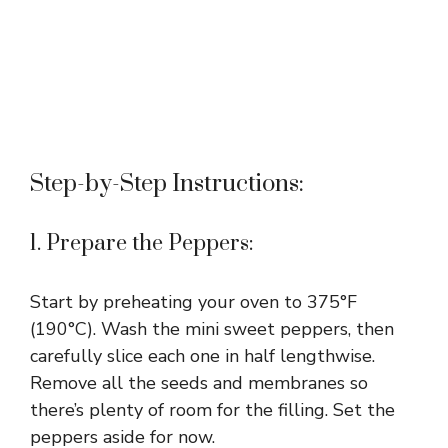
Step-by-Step Instructions:
1. Prepare the Peppers:
Start by preheating your oven to 375°F
(190°C). Wash the mini sweet peppers, then
carefully slice each one in half lengthwise.
Remove all the seeds and membranes so
there’s plenty of room for the filling. Set the
peppers aside for now.