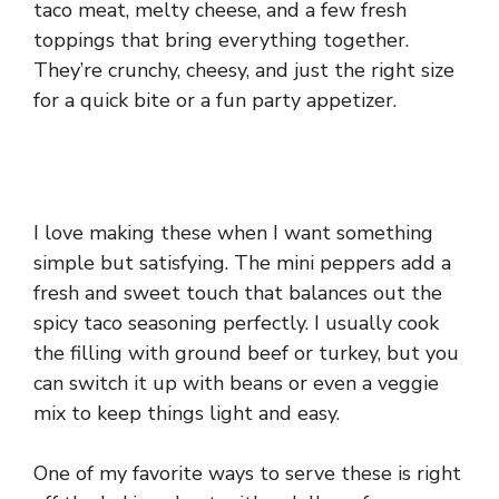
taco meat, melty cheese, and a few fresh
toppings that bring everything together.
They’re crunchy, cheesy, and just the right size
for a quick bite or a fun party appetizer.
I love making these when I want something
simple but satisfying. The mini peppers add a
fresh and sweet touch that balances out the
spicy taco seasoning perfectly. I usually cook
the filling with ground beef or turkey, but you
can switch it up with beans or even a veggie
mix to keep things light and easy.
One of my favorite ways to serve these is right