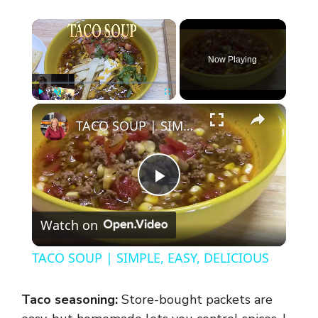
×
Now Playing
×
Play
Unmute
Fullscreen
TACO SOUP | SIMPLE, EASY, DELICIOUS
P
Watch on
l
TACO SOUP | SIMPLE, EASY, DELICIOUS
a
Taco seasoning:
Store-bought packets are