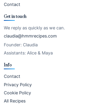
Contact
Get in touch
We reply as quickly as we can.
claudia@hmmrecipes.com
Founder: Claudia
Assistants: Alice & Maya
Info
Contact
Privacy Policy
Cookie Policy
All Recipes