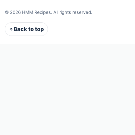
©
2026
HMM Recipes. All rights reserved.
Back to top