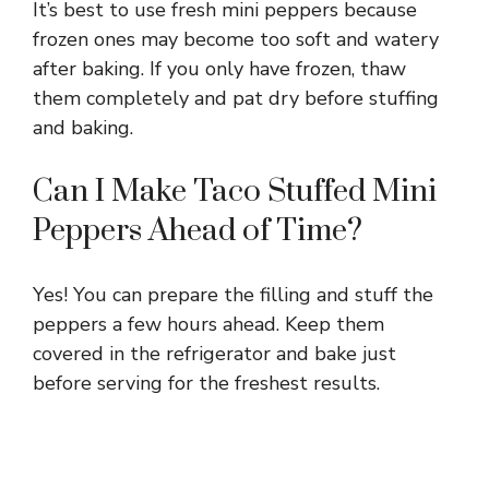
It’s best to use fresh mini peppers because
frozen ones may become too soft and watery
after baking. If you only have frozen, thaw
them completely and pat dry before stuffing
and baking.
Can I Make Taco Stuffed Mini
Peppers Ahead of Time?
Yes! You can prepare the filling and stuff the
peppers a few hours ahead. Keep them
covered in the refrigerator and bake just
before serving for the freshest results.