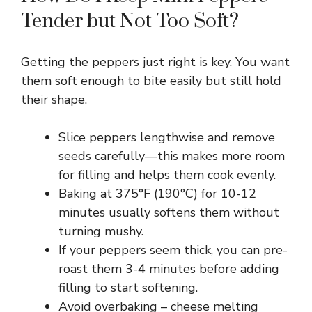
Tender but Not Too Soft?
Getting the peppers just right is key. You want
them soft enough to bite easily but still hold
their shape.
Slice peppers lengthwise and remove
seeds carefully—this makes more room
for filling and helps them cook evenly.
Baking at 375°F (190°C) for 10-12
minutes usually softens them without
turning mushy.
If your peppers seem thick, you can pre-
roast them 3-4 minutes before adding
filling to start softening.
Avoid overbaking – cheese melting