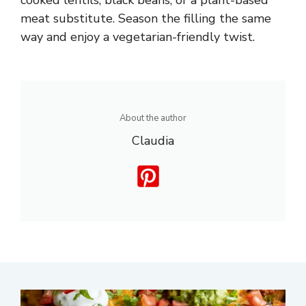
meat substitute. Season the filling the same
way and enjoy a vegetarian-friendly twist.
About the author
Claudia