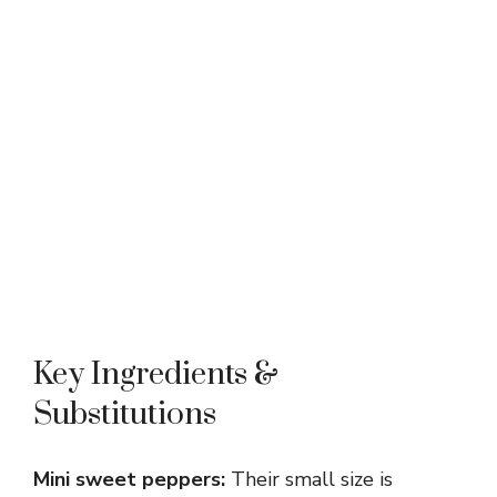
Key Ingredients &
Substitutions
Mini sweet peppers:
Their small size is