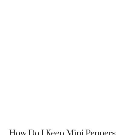
How Do I Keep Mini Peppers