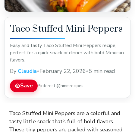
Taco Stuffed Mini Peppers
Easy and tasty Taco Stuffed Mini Peppers recipe,
perfect for a quick snack or dinner with bold Mexican
flavors.
By
Claudia
•
February 22, 2026
•
5 min read
Save
Pinterest @hmmrecipes
Taco Stuffed Mini Peppers are a colorful and
tasty little snack that’s full of bold flavors.
These tiny peppers are packed with seasoned