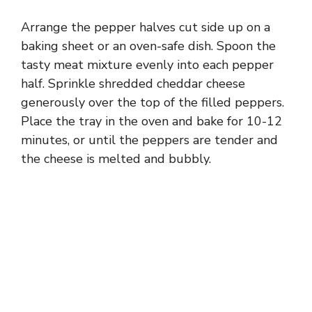
Arrange the pepper halves cut side up on a
baking sheet or an oven-safe dish. Spoon the
tasty meat mixture evenly into each pepper
half. Sprinkle shredded cheddar cheese
generously over the top of the filled peppers.
Place the tray in the oven and bake for 10-12
minutes, or until the peppers are tender and
the cheese is melted and bubbly.