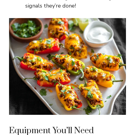
signals they’re done!
Equipment You’ll Need