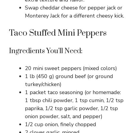
Swap cheddar cheese for pepper jack or
Monterey Jack for a different cheesy kick.
Taco Stuffed Mini Peppers
Ingredients You’ll Need:
20 mini sweet peppers (mixed colors)
1 lb (450 g) ground beef (or ground
turkey/chicken)
1 packet taco seasoning (or homemade:
1 tbsp chili powder, 1 tsp cumin, 1/2 tsp
paprika, 1/2 tsp garlic powder, 1/2 tsp
onion powder, salt, and pepper)
1/2 cup onion, finely chopped
2 cloves garlic, minced