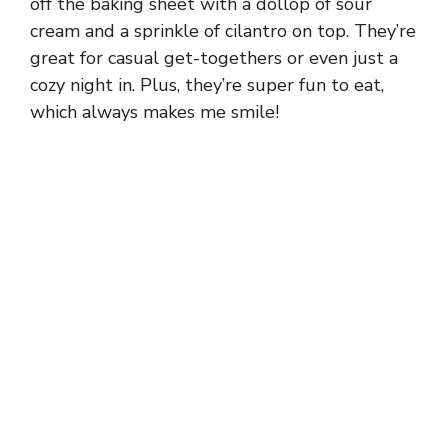
off the baking sheet with a dollop of sour
cream and a sprinkle of cilantro on top. They’re
great for casual get-togethers or even just a
cozy night in. Plus, they’re super fun to eat,
which always makes me smile!