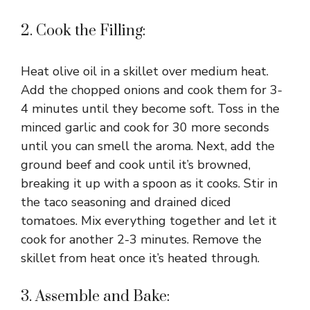
2. Cook the Filling:
Heat olive oil in a skillet over medium heat.
Add the chopped onions and cook them for 3-
4 minutes until they become soft. Toss in the
minced garlic and cook for 30 more seconds
until you can smell the aroma. Next, add the
ground beef and cook until it’s browned,
breaking it up with a spoon as it cooks. Stir in
the taco seasoning and drained diced
tomatoes. Mix everything together and let it
cook for another 2-3 minutes. Remove the
skillet from heat once it’s heated through.
3. Assemble and Bake: