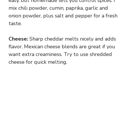
y
easy, but homemade lets you control spices. I
mix chili powder, cumin, paprika, garlic and
onion powder, plus salt and pepper for a fresh
V
taste.
i
Cheese:
Sharp cheddar melts nicely and adds
flavor. Mexican cheese blends are great if you
d
want extra creaminess. Try to use shredded
cheese for quick melting.
e
o