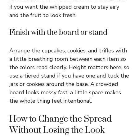
if you want the whipped cream to stay airy
and the fruit to look fresh.
Finish with the board or stand
Arrange the cupcakes, cookies, and trifles with
a little breathing room between each item so
the colors read clearly. Height matters here, so
use a tiered stand if you have one and tuck the
jars or cookies around the base. A crowded
board looks messy fast; a little space makes
the whole thing feel intentional.
How to Change the Spread
Without Losing the Look