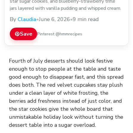
star sugar cookies, and blueberry-strawberry trifle
jars layered with vanilla pudding and whipped cream.
By
Claudia
•
June 6, 2026
•
9 min read
Save
Pinterest @hmmrecipes
Fourth of July desserts should look festive
enough to stop people at the table and taste
good enough to disappear fast, and this spread
does both. The red velvet cupcakes stay plush
under a clean layer of white frosting, the
berries add freshness instead of just color, and
the star cookies give the whole board that
unmistakable holiday look without turning the
dessert table into a sugar overload.