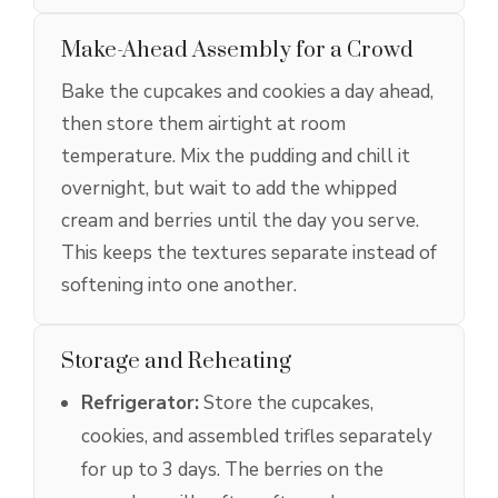
Make-Ahead Assembly for a Crowd
Bake the cupcakes and cookies a day ahead,
then store them airtight at room
temperature. Mix the pudding and chill it
overnight, but wait to add the whipped
cream and berries until the day you serve.
This keeps the textures separate instead of
softening into one another.
Storage and Reheating
Refrigerator:
Store the cupcakes,
cookies, and assembled trifles separately
for up to 3 days. The berries on the