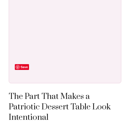
Save
The Part That Makes a
Patriotic Dessert Table Look
Intentional