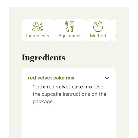
Ingredients
Equipment
Method
Notes
Ingredients
red velvet cake mix
1
box
red velvet cake mix
Use
the cupcake instructions on the
package.