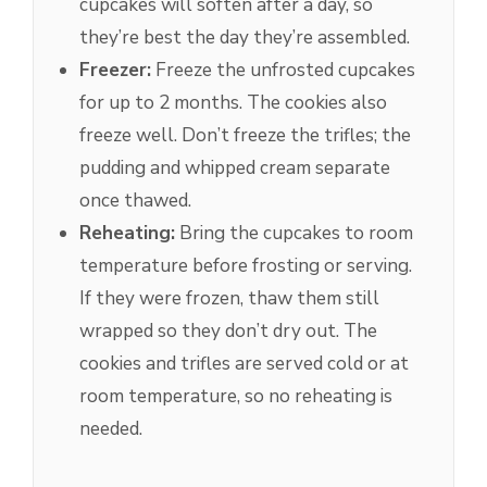
cupcakes will soften after a day, so
they’re best the day they’re assembled.
Freezer:
Freeze the unfrosted cupcakes
for up to 2 months. The cookies also
freeze well. Don’t freeze the trifles; the
pudding and whipped cream separate
once thawed.
Reheating:
Bring the cupcakes to room
temperature before frosting or serving.
If they were frozen, thaw them still
wrapped so they don’t dry out. The
cookies and trifles are served cold or at
room temperature, so no reheating is
needed.