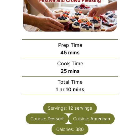
Prep Time
minutes
45
mins
Cook Time
minutes
25
mins
Total Time
hour
minutes
1
hr
10
mins
Servings:
12
servings
Course:
Dessert
Cuisine:
American
Calories:
380