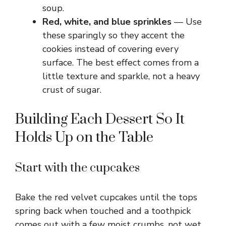
soup.
Red, white, and blue sprinkles
— Use
these sparingly so they accent the
cookies instead of covering every
surface. The best effect comes from a
little texture and sparkle, not a heavy
crust of sugar.
Building Each Dessert So It
Holds Up on the Table
Start with the cupcakes
Bake the red velvet cupcakes until the tops
spring back when touched and a toothpick
comes out with a few moist crumbs, not wet