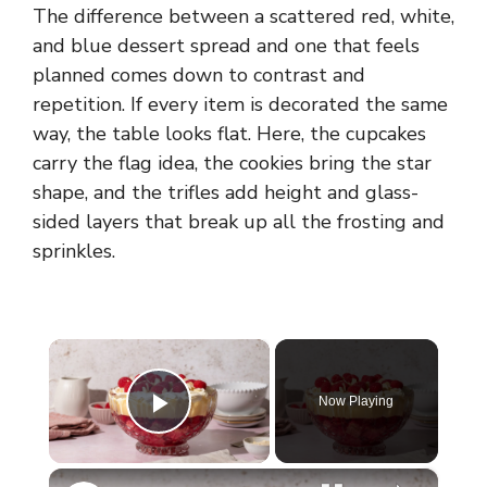
The difference between a scattered red, white,
and blue dessert spread and one that feels
planned comes down to contrast and
repetition. If every item is decorated the same
way, the table looks flat. Here, the cupcakes
carry the flag idea, the cookies bring the star
shape, and the trifles add height and glass-
sided layers that break up all the frosting and
sprinkles.
×
Now Playing
Play Video
×