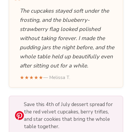
“
The cupcakes stayed soft under the
frosting, and the blueberry-
strawberry flag looked polished
without taking forever. I made the
pudding jars the night before, and the
whole table held up beautifully even
after sitting out for a while.
★★★★★
— Melissa T.
Save this 4th of July dessert spread for
the red velvet cupcakes, berry trifles,
and star cookies that bring the whole
table together.