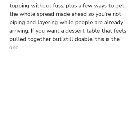
topping without fuss, plus a few ways to get
the whole spread made ahead so you’re not
piping and layering while people are already
arriving. If you want a dessert table that feels
pulled together but still doable, this is the
one.