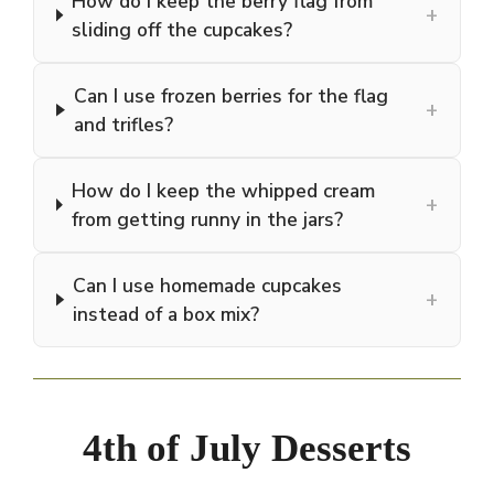
How do I keep the berry flag from
+
sliding off the cupcakes?
Can I use frozen berries for the flag
+
and trifles?
How do I keep the whipped cream
+
from getting runny in the jars?
Can I use homemade cupcakes
+
instead of a box mix?
4th of July Desserts