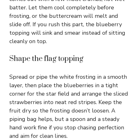
batter. Let them cool completely before
frosting, or the buttercream will melt and
slide off. If you rush this part, the blueberry
topping will sink and smear instead of sitting
cleanly on top.
Shape the flag topping
Spread or pipe the white frosting in a smooth
layer, then place the blueberries in a tight
corner for the star field and arrange the sliced
strawberries into neat red stripes. Keep the
fruit dry so the frosting doesn’t loosen. A
piping bag helps, but a spoon and a steady
hand work fine if you stop chasing perfection
and aim for clean lines.