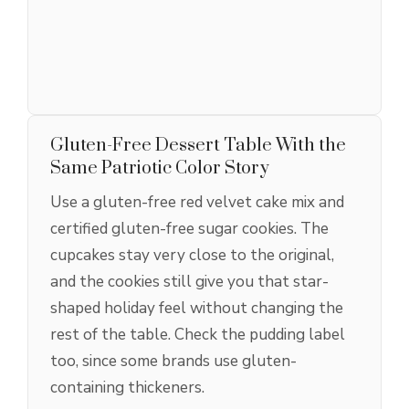
Gluten-Free Dessert Table With the
Same Patriotic Color Story
Use a gluten-free red velvet cake mix and
certified gluten-free sugar cookies. The
cupcakes stay very close to the original,
and the cookies still give you that star-
shaped holiday feel without changing the
rest of the table. Check the pudding label
too, since some brands use gluten-
containing thickeners.