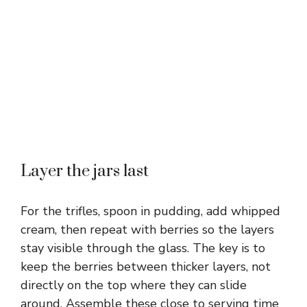
Layer the jars last
For the trifles, spoon in pudding, add whipped
cream, then repeat with berries so the layers
stay visible through the glass. The key is to
keep the berries between thicker layers, not
directly on the top where they can slide
around. Assemble these close to serving time