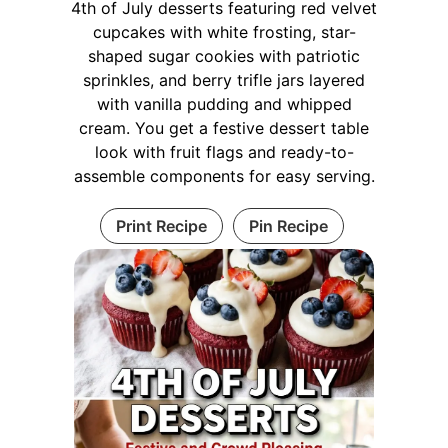
4th of July desserts featuring red velvet
cupcakes with white frosting, star-
shaped sugar cookies with patriotic
sprinkles, and berry trifle jars layered
with vanilla pudding and whipped
cream. You get a festive dessert table
look with fruit flags and ready-to-
assemble components for easy serving.
Print Recipe
Pin Recipe