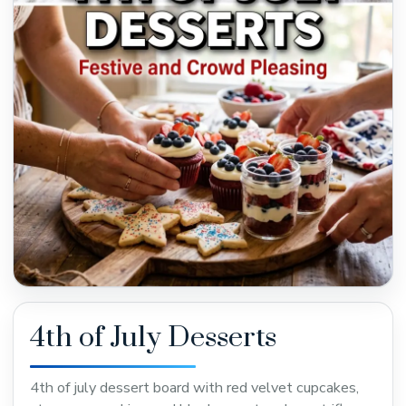
4th of July Desserts
4th of july dessert board with red velvet cupcakes,