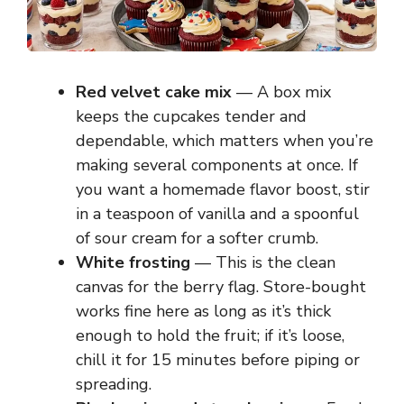
Red velvet cake mix
— A box mix
keeps the cupcakes tender and
dependable, which matters when you’re
making several components at once. If
you want a homemade flavor boost, stir
in a teaspoon of vanilla and a spoonful
of sour cream for a softer crumb.
White frosting
— This is the clean
canvas for the berry flag. Store-bought
works fine here as long as it’s thick
enough to hold the fruit; if it’s loose,
chill it for 15 minutes before piping or
spreading.