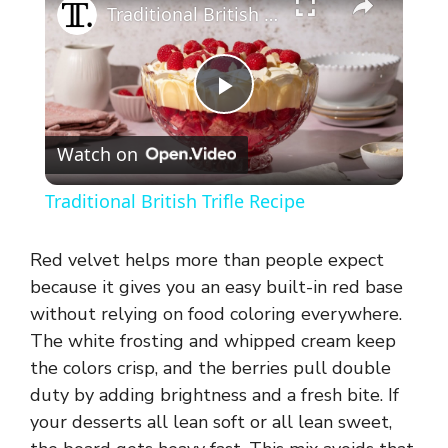
Traditional British Trifle Recipe
P
Watch on
l
Traditional British Trifle Recipe
a
Red velvet helps more than people expect
y
because it gives you an easy built-in red base
without relying on food coloring everywhere.
The white frosting and whipped cream keep
V
the colors crisp, and the berries pull double
duty by adding brightness and a fresh bite. If
i
your desserts all lean soft or all lean sweet,