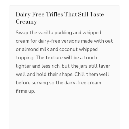
Dairy-Free Trifles That Still Taste
Creamy
Swap the vanilla pudding and whipped
cream for dairy-free versions made with oat
or almond milk and coconut whipped
topping. The texture will be a touch
lighter and less rich, but the jars still layer
well and hold their shape. Chill them well
before serving so the dairy-free cream
firms up.