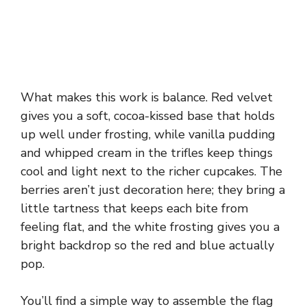
What makes this work is balance. Red velvet
gives you a soft, cocoa-kissed base that holds
up well under frosting, while vanilla pudding
and whipped cream in the trifles keep things
cool and light next to the richer cupcakes. The
berries aren’t just decoration here; they bring a
little tartness that keeps each bite from
feeling flat, and the white frosting gives you a
bright backdrop so the red and blue actually
pop.
You’ll find a simple way to assemble the flag