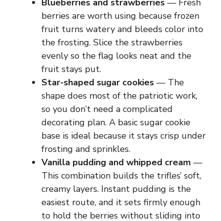
Blueberries and strawberries
— Fresh
berries are worth using because frozen
fruit turns watery and bleeds color into
the frosting. Slice the strawberries
evenly so the flag looks neat and the
fruit stays put.
Star-shaped sugar cookies
— The
shape does most of the patriotic work,
so you don’t need a complicated
decorating plan. A basic sugar cookie
base is ideal because it stays crisp under
frosting and sprinkles.
Vanilla pudding and whipped cream
—
This combination builds the trifles’ soft,
creamy layers. Instant pudding is the
easiest route, and it sets firmly enough
to hold the berries without sliding into