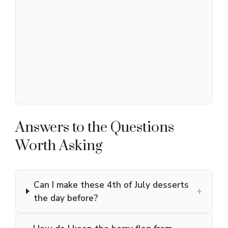
Answers to the Questions
Worth Asking
Can I make these 4th of July desserts
+
the day before?