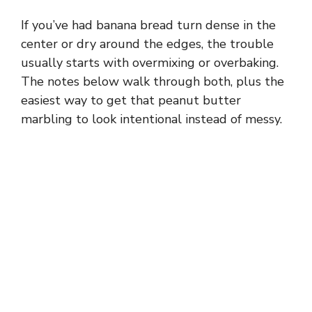
If you’ve had banana bread turn dense in the
center or dry around the edges, the trouble
usually starts with overmixing or overbaking.
The notes below walk through both, plus the
easiest way to get that peanut butter
marbling to look intentional instead of messy.