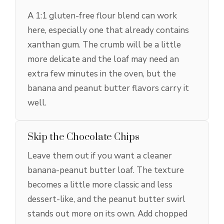
A 1:1 gluten-free flour blend can work
here, especially one that already contains
xanthan gum. The crumb will be a little
more delicate and the loaf may need an
extra few minutes in the oven, but the
banana and peanut butter flavors carry it
well.
Skip the Chocolate Chips
Leave them out if you want a cleaner
banana-peanut butter loaf. The texture
becomes a little more classic and less
dessert-like, and the peanut butter swirl
stands out more on its own. Add chopped