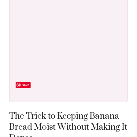
Save
The Trick to Keeping Banana
Bread Moist Without Making It