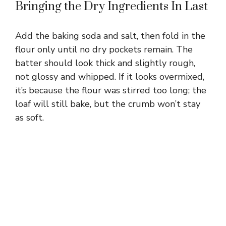
Bringing the Dry Ingredients In Last
Add the baking soda and salt, then fold in the
flour only until no dry pockets remain. The
batter should look thick and slightly rough,
not glossy and whipped. If it looks overmixed,
it’s because the flour was stirred too long; the
loaf will still bake, but the crumb won’t stay
as soft.