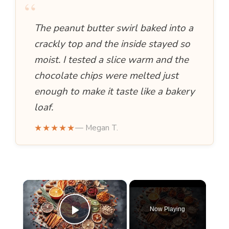
“
The peanut butter swirl baked into a
crackly top and the inside stayed so
moist. I tested a slice warm and the
chocolate chips were melted just
enough to make it taste like a bakery
loaf.
★★★★★
— Megan T.
×
Now Playing
Play Video