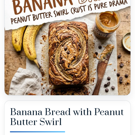
Banana Bread with Peanut
Butter Swirl