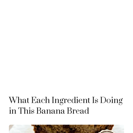
What Each Ingredient Is Doing
in This Banana Bread