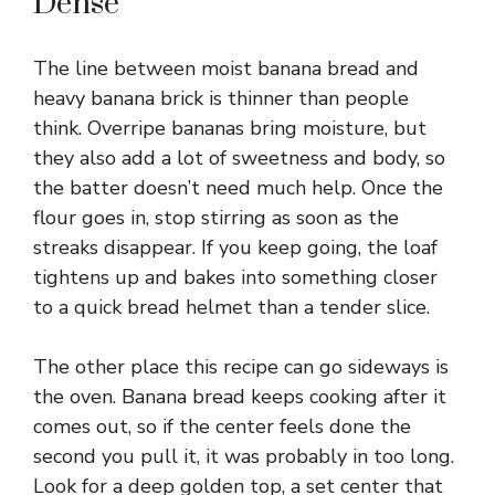
Dense
The line between moist banana bread and
heavy banana brick is thinner than people
think. Overripe bananas bring moisture, but
they also add a lot of sweetness and body, so
the batter doesn’t need much help. Once the
flour goes in, stop stirring as soon as the
streaks disappear. If you keep going, the loaf
tightens up and bakes into something closer
to a quick bread helmet than a tender slice.
The other place this recipe can go sideways is
the oven. Banana bread keeps cooking after it
comes out, so if the center feels done the
second you pull it, it was probably in too long.
Look for a deep golden top, a set center that