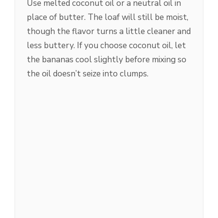
Use melted coconut oil or a neutral oil in
place of butter. The loaf will still be moist,
though the flavor turns a little cleaner and
less buttery. If you choose coconut oil, let
the bananas cool slightly before mixing so
the oil doesn’t seize into clumps.