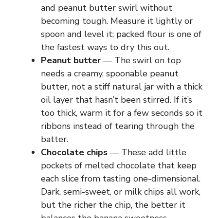
and peanut butter swirl without
becoming tough. Measure it lightly or
spoon and level it; packed flour is one of
the fastest ways to dry this out.
Peanut butter
— The swirl on top
needs a creamy, spoonable peanut
butter, not a stiff natural jar with a thick
oil layer that hasn’t been stirred. If it’s
too thick, warm it for a few seconds so it
ribbons instead of tearing through the
batter.
Chocolate chips
— These add little
pockets of melted chocolate that keep
each slice from tasting one-dimensional.
Dark, semi-sweet, or milk chips all work,
but the richer the chip, the better it
balances the banana sweetness.