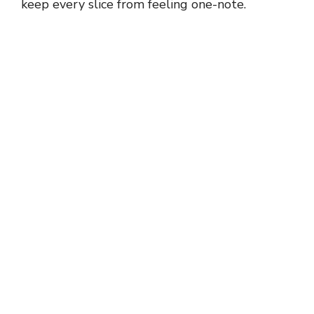
keep every slice from feeling one-note.