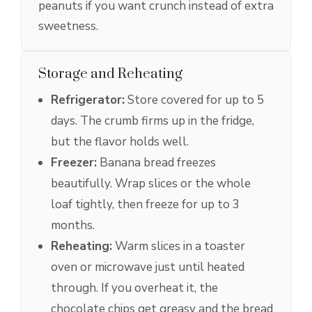
peanuts if you want crunch instead of extra
sweetness.
Storage and Reheating
Refrigerator:
Store covered for up to 5
days. The crumb firms up in the fridge,
but the flavor holds well.
Freezer:
Banana bread freezes
beautifully. Wrap slices or the whole
loaf tightly, then freeze for up to 3
months.
Reheating:
Warm slices in a toaster
oven or microwave just until heated
through. If you overheat it, the
chocolate chips get greasy and the bread