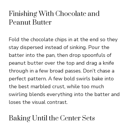
Finishing With Chocolate and
Peanut Butter
Fold the chocolate chips in at the end so they
stay dispersed instead of sinking. Pour the
batter into the pan, then drop spoonfuls of
peanut butter over the top and drag a knife
through in a few broad passes. Don’t chase a
perfect pattern. A few bold swirls bake into
the best marbled crust, while too much
swirling blends everything into the batter and
loses the visual contrast.
Baking Until the Center Sets