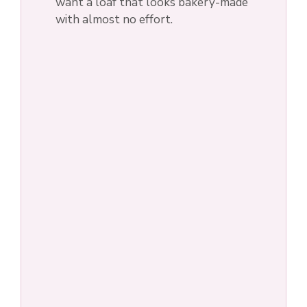
i
want a loaf that looks bakery-made
with almost no effort.
d
e
o