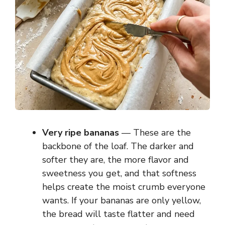
Very ripe bananas
— These are the
backbone of the loaf. The darker and
softer they are, the more flavor and
sweetness you get, and that softness
helps create the moist crumb everyone
wants. If your bananas are only yellow,
the bread will taste flatter and need