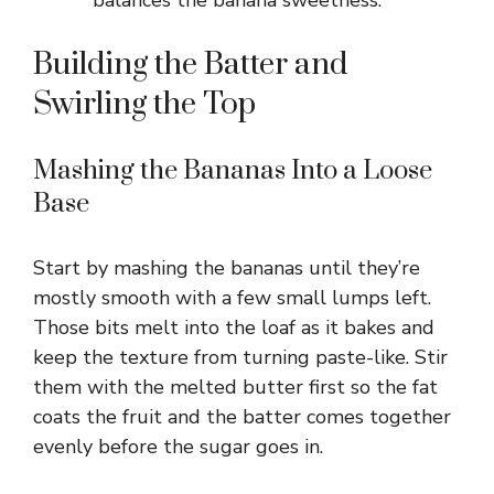
Building the Batter and
Swirling the Top
Mashing the Bananas Into a Loose
Base
Start by mashing the bananas until they’re
mostly smooth with a few small lumps left.
Those bits melt into the loaf as it bakes and
keep the texture from turning paste-like. Stir
them with the melted butter first so the fat
coats the fruit and the batter comes together
evenly before the sugar goes in.