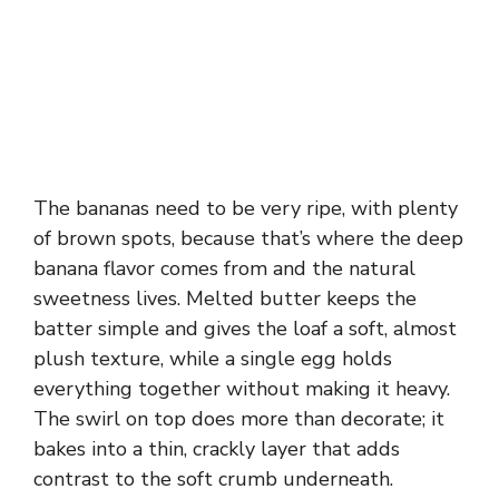
The bananas need to be very ripe, with plenty
of brown spots, because that’s where the deep
banana flavor comes from and the natural
sweetness lives. Melted butter keeps the
batter simple and gives the loaf a soft, almost
plush texture, while a single egg holds
everything together without making it heavy.
The swirl on top does more than decorate; it
bakes into a thin, crackly layer that adds
contrast to the soft crumb underneath.