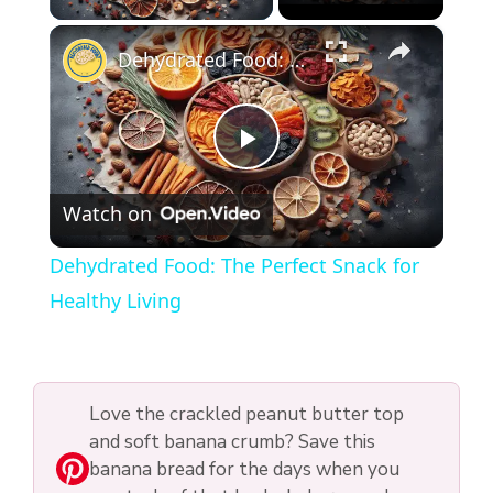
×
Dehydrated Food: The Perfect Snack for Healthy Living
P
Watch on
l
Dehydrated Food: The Perfect Snack for
a
Healthy Living
y
Love the crackled peanut butter top
V
and soft banana crumb? Save this
banana bread for the days when you