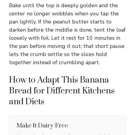
Bake until the top is deeply golden and the
center no longer wobbles when you tap the
pan lightly. If the peanut butter starts to
darken before the middle is done, tent the loaf
loosely with foil. Let it rest for 10 minutes in
the pan before moving it out; that short pause
lets the crumb settle so the slices hold
together instead of crumbling apart.
How to Adapt This Banana
Bread for Different Kitchens
and Diets
Make It Dairy-Free