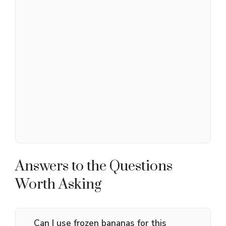
Answers to the Questions
Worth Asking
Can I use frozen bananas for this