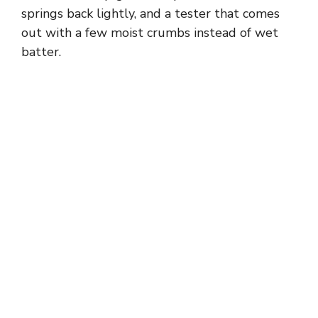
springs back lightly, and a tester that comes
out with a few moist crumbs instead of wet
batter.