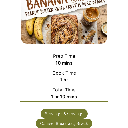
Prep Time
minutes
10
mins
Cook Time
hour
1
hr
Total Time
hour
minutes
1
hr
10
mins
Servings:
8
servings
Course:
Breakfast, Snack