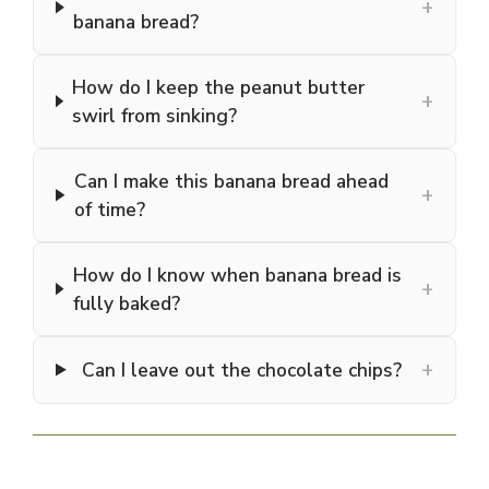
+
banana bread?
How do I keep the peanut butter
+
swirl from sinking?
Can I make this banana bread ahead
+
of time?
How do I know when banana bread is
+
fully baked?
+
Can I leave out the chocolate chips?