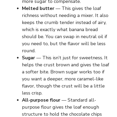
more sugar to compensate.
Melted butter
— This gives the loaf
richness without needing a mixer. It also
keeps the crumb tender instead of airy,
which is exactly what banana bread
should be. You can swap in neutral oil if
you need to, but the flavor will be less
round.
Sugar
— This isn’t just for sweetness. It
helps the crust brown and gives the loaf
a softer bite. Brown sugar works too if
you want a deeper, more caramel-like
flavor, though the crust will be a little
less crisp.
All-purpose flour
— Standard all-
purpose flour gives the loaf enough
structure to hold the chocolate chips