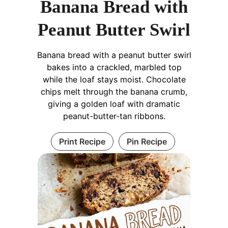
Banana Bread with
Peanut Butter Swirl
Banana bread with a peanut butter swirl
bakes into a crackled, marbled top
while the loaf stays moist. Chocolate
chips melt through the banana crumb,
giving a golden loaf with dramatic
peanut-butter-tan ribbons.
Print Recipe
Pin Recipe