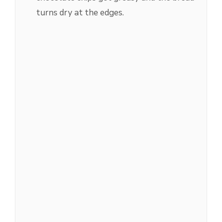
turns dry at the edges.