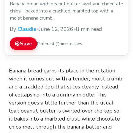
Banana bread with peanut butter swirl and chocolate
chips—baked into a crackled, marbled top with a
moist banana crumb.
By
Claudia
•
June 12, 2026
•
8 min read
Save
Pinterest @hmmrecipes
Banana bread earns its place in the rotation
when it comes out with a tender, moist crumb
and a crackled top that slices cleanly instead
of collapsing into a gummy middle. This
version goes a little further than the usual
loaf: peanut butter is swirled over the top so
it bakes into a marbled crust, while chocolate
chips melt through the banana batter and