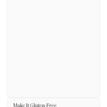
Make It Gluten-Free