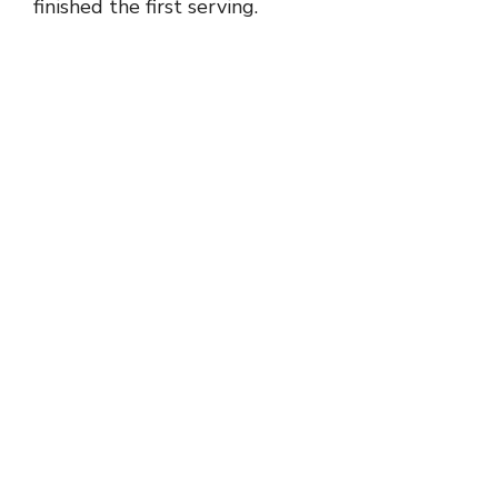
finished the first serving.