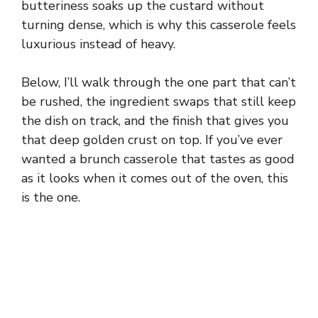
butteriness soaks up the custard without
turning dense, which is why this casserole feels
luxurious instead of heavy.
Below, I’ll walk through the one part that can’t
be rushed, the ingredient swaps that still keep
the dish on track, and the finish that gives you
that deep golden crust on top. If you’ve ever
wanted a brunch casserole that tastes as good
as it looks when it comes out of the oven, this
is the one.