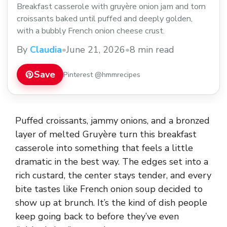
Breakfast casserole with gruyère onion jam and torn
croissants baked until puffed and deeply golden,
with a bubbly French onion cheese crust.
By
Claudia
•
June 21, 2026
•
8 min read
Save
Pinterest @hmmrecipes
Puffed croissants, jammy onions, and a bronzed
layer of melted Gruyère turn this breakfast
casserole into something that feels a little
dramatic in the best way. The edges set into a
rich custard, the center stays tender, and every
bite tastes like French onion soup decided to
show up at brunch. It’s the kind of dish people
keep going back to before they’ve even