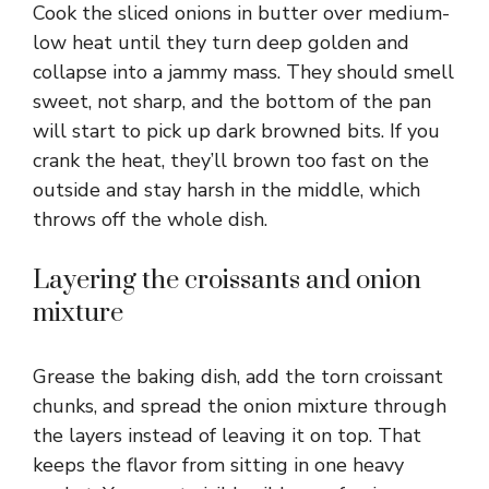
Cook the sliced onions in butter over medium-
low heat until they turn deep golden and
collapse into a jammy mass. They should smell
sweet, not sharp, and the bottom of the pan
will start to pick up dark browned bits. If you
crank the heat, they’ll brown too fast on the
outside and stay harsh in the middle, which
throws off the whole dish.
Layering the croissants and onion
mixture
Grease the baking dish, add the torn croissant
chunks, and spread the onion mixture through
the layers instead of leaving it on top. That
keeps the flavor from sitting in one heavy