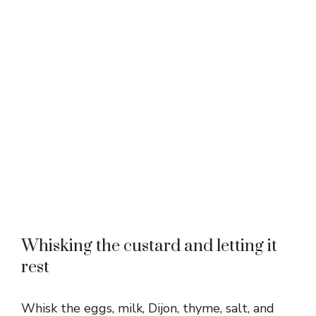
Whisking the custard and letting it
rest
Whisk the eggs, milk, Dijon, thyme, salt, and