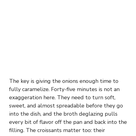
The key is giving the onions enough time to
fully caramelize. Forty-five minutes is not an
exaggeration here. They need to turn soft,
sweet, and almost spreadable before they go
into the dish, and the broth deglazing pulls
every bit of flavor off the pan and back into the
filling. The croissants matter too: their