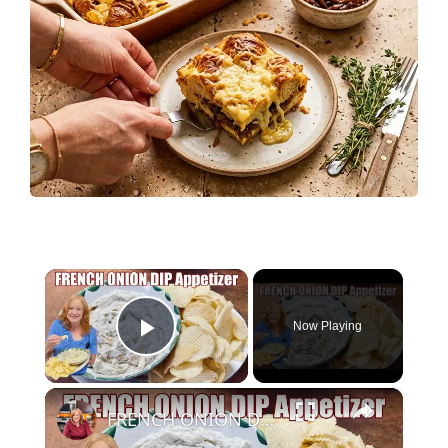
×
Now Playing
Play Video
×
FRENCH ONION DIP Perfect Appetizer For Your Ruffled Chip