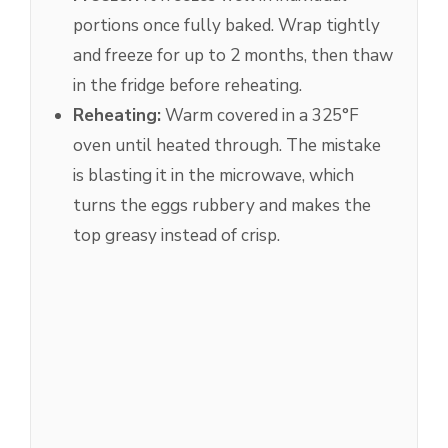
portions once fully baked. Wrap tightly
and freeze for up to 2 months, then thaw
in the fridge before reheating.
Reheating:
Warm covered in a 325°F
oven until heated through. The mistake
is blasting it in the microwave, which
turns the eggs rubbery and makes the
top greasy instead of crisp.