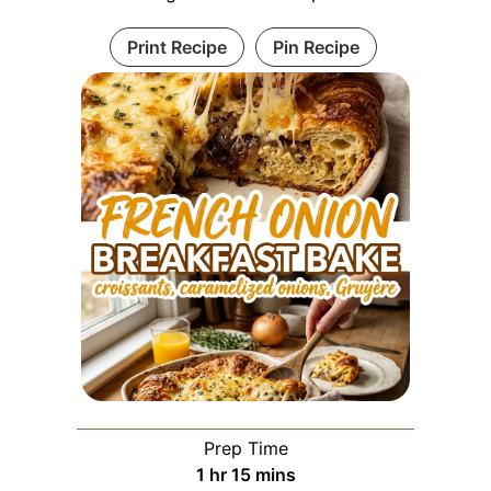
Print Recipe
Pin Recipe
Prep Time
hour
minutes
1
hr
15
mins