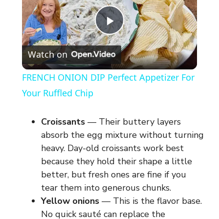
P
Watch on
l
FRENCH ONION DIP Perfect Appetizer For
a
Your Ruffled Chip
y
Croissants
— Their buttery layers
absorb the egg mixture without turning
V
heavy. Day-old croissants work best
because they hold their shape a little
better, but fresh ones are fine if you
i
tear them into generous chunks.
Yellow onions
— This is the flavor base.
d
No quick sauté can replace the