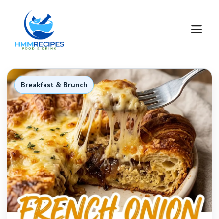
Skip
to
M
content
Breakfast & Brunch