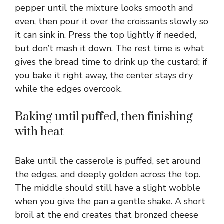
pepper until the mixture looks smooth and
even, then pour it over the croissants slowly so
it can sink in. Press the top lightly if needed,
but don’t mash it down. The rest time is what
gives the bread time to drink up the custard; if
you bake it right away, the center stays dry
while the edges overcook.
Baking until puffed, then finishing
with heat
Bake until the casserole is puffed, set around
the edges, and deeply golden across the top.
The middle should still have a slight wobble
when you give the pan a gentle shake. A short
broil at the end creates that bronzed cheese