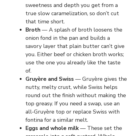
sweetness and depth you get from a
e
true slow caramelization, so don’t cut
that time short.
o
Broth
— A splash of broth loosens the
onion fond in the pan and builds a
savory layer that plain butter can’t give
you. Either beef or chicken broth works;
use the one you already like the taste
of.
Gruyère and Swiss
— Gruyère gives the
nutty, melty crust, while Swiss helps
round out the finish without making the
top greasy. If you need a swap, use an
all-Gruyère top or replace Swiss with
fontina for a similar melt.
Eggs and whole milk
— These set the