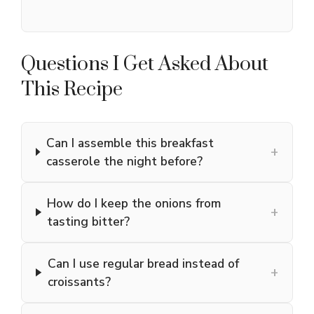
Questions I Get Asked About
This Recipe
Can I assemble this breakfast
+
casserole the night before?
How do I keep the onions from
+
tasting bitter?
Can I use regular bread instead of
+
croissants?