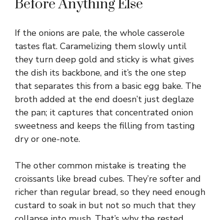
Before Anything Else
If the onions are pale, the whole casserole
tastes flat. Caramelizing them slowly until
they turn deep gold and sticky is what gives
the dish its backbone, and it’s the one step
that separates this from a basic egg bake. The
broth added at the end doesn’t just deglaze
the pan; it captures that concentrated onion
sweetness and keeps the filling from tasting
dry or one-note.
The other common mistake is treating the
croissants like bread cubes. They’re softer and
richer than regular bread, so they need enough
custard to soak in but not so much that they
collapse into mush. That’s why the rested