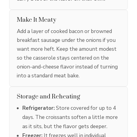
Make It Meaty
Add a layer of cooked bacon or browned
breakfast sausage under the onions if you
want more heft. Keep the amount modest
so the casserole stays centered on the
onion-and-cheese flavor instead of turning
into a standard meat bake.
Storage and Reheating
Refrigerator:
Store covered for up to 4
days. The croissants soften a little more
as it sits, but the flavor gets deeper.
Freezer:
It freezes well in individual