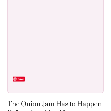
Save
The Onion Jam Has to Happen