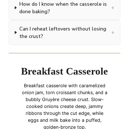
How do I know when the casserole is
+
done baking?
Can I reheat leftovers without losing
+
the crust?
Breakfast Casserole
Breakfast casserole with caramelized
onion jam, torn croissant chunks, and a
bubbly Gruyère cheese crust. Slow-
cooked onions create deep, jammy
ribbons through the cut edge, while
eggs and milk bake into a puffed,
golden-bronze top.