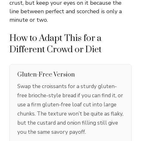
crust, but keep your eyes on it because the
line between perfect and scorched is only a
minute or two.
How to Adapt This for a
Different Crowd or Diet
Gluten-Free Version
Swap the croissants for a sturdy gluten-
free brioche-style bread if you can find it, or
use a firm gluten-free loaf cut into large
chunks. The texture won’t be quite as flaky,
but the custard and onion filling still give
you the same savory payoff.