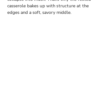
casserole bakes up with structure at the
edges and a soft, savory middle.