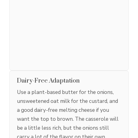
Dairy-Free Adaptation
Use a plant-based butter for the onions,
unsweetened oat milk for the custard, and
a good dairy-free melting cheese if you
want the top to brown. The casserole will
be a little less rich, but the onions still
carry a lot of the flavor on their own.