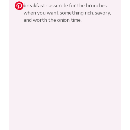
breakfast casserole for the brunches
when you want something rich, savory,
and worth the onion time.