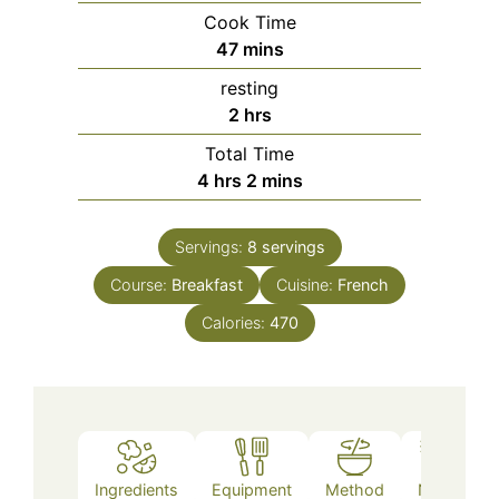
Cook Time
minutes
47
mins
resting
hours
2
hrs
Total Time
hours
minutes
4
hrs
2
mins
Servings:
8
servings
Course:
Breakfast
Cuisine:
French
Calories:
470
Ingredients
Equipment
Method
Notes