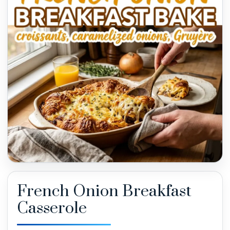
French Onion Breakfast
Casserole