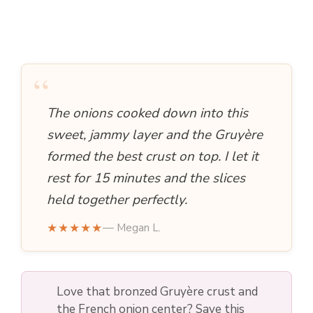
“
The onions cooked down into this
sweet, jammy layer and the Gruyère
formed the best crust on top. I let it
rest for 15 minutes and the slices
held together perfectly.
★★★★★
— Megan L.
Love that bronzed Gruyère crust and
the French onion center? Save this