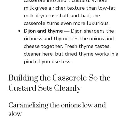
casserole into a soft custard. Whole
milk gives a richer texture than low-fat
milk; if you use half-and-half, the
casserole turns even more luxurious.
Dijon and thyme
— Dijon sharpens the
richness and thyme ties the onions and
cheese together. Fresh thyme tastes
cleaner here, but dried thyme works in a
pinch if you use less.
Building the Casserole So the
Custard Sets Cleanly
Caramelizing the onions low and
slow