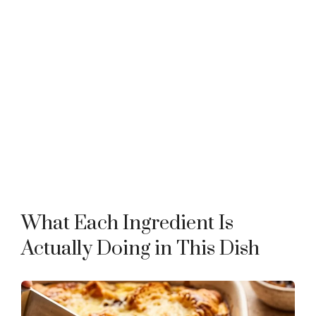
What Each Ingredient Is
Actually Doing in This Dish