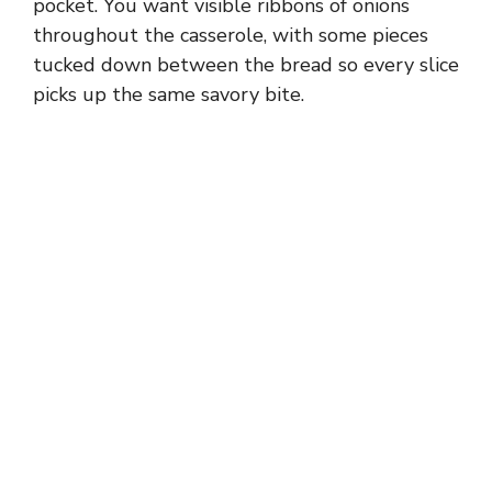
pocket. You want visible ribbons of onions
throughout the casserole, with some pieces
tucked down between the bread so every slice
picks up the same savory bite.