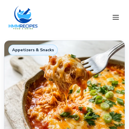
Skip
to
M
content
Appetizers & Snacks