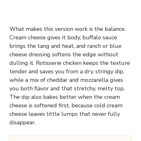
What makes this version work is the balance.
Cream cheese gives it body, buffalo sauce
brings the tang and heat, and ranch or blue
cheese dressing softens the edge without
dulling it. Rotisserie chicken keeps the texture
tender and saves you from a dry, stringy dip,
while a mix of cheddar and mozzarella gives
you both flavor and that stretchy, melty top.
The dip also bakes better when the cream
cheese is softened first, because cold cream
cheese leaves little lumps that never fully
disappear.