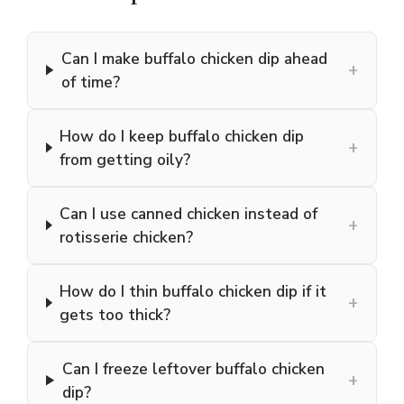
Can I make buffalo chicken dip ahead
+
of time?
How do I keep buffalo chicken dip
+
from getting oily?
Can I use canned chicken instead of
+
rotisserie chicken?
How do I thin buffalo chicken dip if it
+
gets too thick?
Can I freeze leftover buffalo chicken
+
dip?