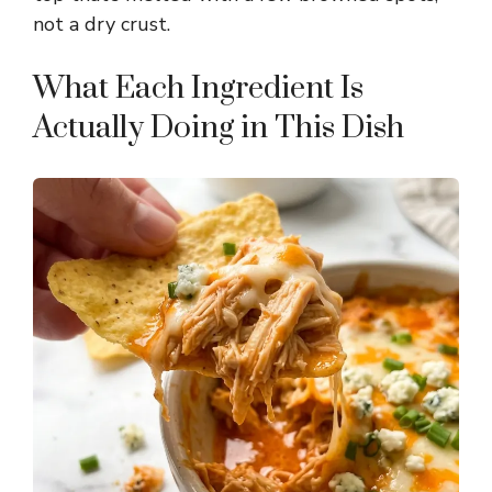
d
not a dry crust.
e
What Each Ingredient Is
Actually Doing in This Dish
o