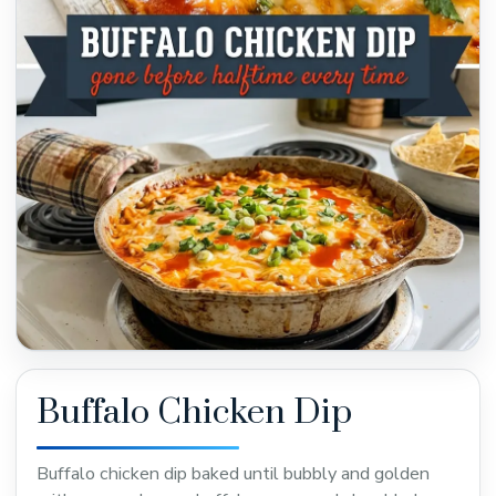
Buffalo Chicken Dip
Buffalo chicken dip baked until bubbly and golden