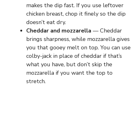
makes the dip fast. If you use leftover
chicken breast, chop it finely so the dip
doesn’t eat dry.
Cheddar and mozzarella
— Cheddar
brings sharpness, while mozzarella gives
you that gooey melt on top. You can use
colby-jack in place of cheddar if that’s
what you have, but don’t skip the
mozzarella if you want the top to
stretch.