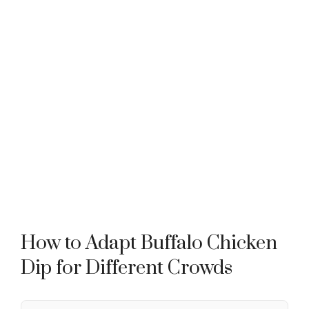
How to Adapt Buffalo Chicken
Dip for Different Crowds