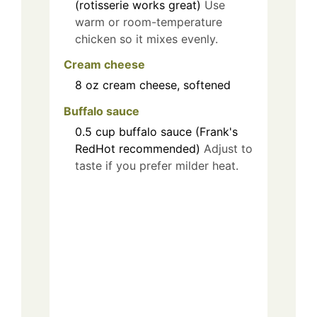
(rotisserie works great)
Use
warm or room-temperature
chicken so it mixes evenly.
Cream cheese
8
oz
cream cheese, softened
Buffalo sauce
0.5
cup
buffalo sauce (Frank's
RedHot recommended)
Adjust to
taste if you prefer milder heat.