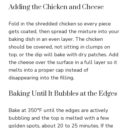
Adding the Chicken and Cheese
Fold in the shredded chicken so every piece
gets coated, then spread the mixture into your
baking dish in an even layer. The chicken
should be covered, not sitting in clumps on
top, or the dip will bake with dry patches. Add
the cheese over the surface in a full layer so it
melts into a proper cap instead of
disappearing into the filling.
Baking Until It Bubbles at the Edges
Bake at 350°F until the edges are actively
bubbling and the top is melted with a few
golden spots, about 20 to 25 minutes. If the