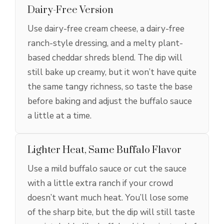
Dairy-Free Version
Use dairy-free cream cheese, a dairy-free
ranch-style dressing, and a melty plant-
based cheddar shreds blend. The dip will
still bake up creamy, but it won’t have quite
the same tangy richness, so taste the base
before baking and adjust the buffalo sauce
a little at a time.
Lighter Heat, Same Buffalo Flavor
Use a mild buffalo sauce or cut the sauce
with a little extra ranch if your crowd
doesn’t want much heat. You’ll lose some
of the sharp bite, but the dip will still taste