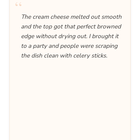
“
The cream cheese melted out smooth
and the top got that perfect browned
edge without drying out. I brought it
to a party and people were scraping
the dish clean with celery sticks.