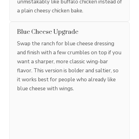
unmistakably like buffalo chicken instead of
a plain cheesy chicken bake.
Blue Cheese Upgrade
Swap the ranch for blue cheese dressing
and finish with a few crumbles on top if you
want a sharper, more classic wing-bar
flavor. This version is bolder and saltier, so
it works best for people who already like
blue cheese with wings.