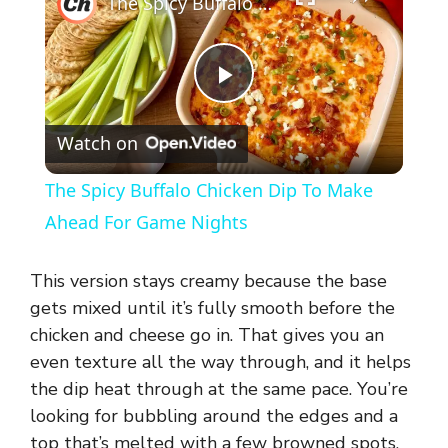
The Spicy Buffalo Chicken Dip To Make Ahead For Game Nights
P
Watch on
l
The Spicy Buffalo Chicken Dip To Make
a
Ahead For Game Nights
y
This version stays creamy because the base
gets mixed until it’s fully smooth before the
V
chicken and cheese go in. That gives you an
even texture all the way through, and it helps
the dip heat through at the same pace. You’re
i
looking for bubbling around the edges and a
top that’s melted with a few browned spots,