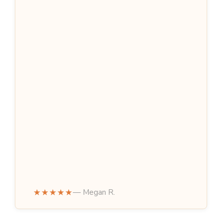
★★★★★
— Megan R.