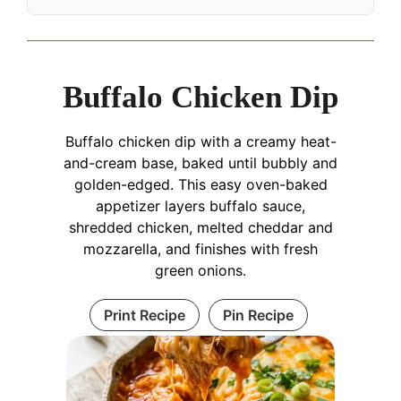
Buffalo Chicken Dip
Buffalo chicken dip with a creamy heat-
and-cream base, baked until bubbly and
golden-edged. This easy oven-baked
appetizer layers buffalo sauce,
shredded chicken, melted cheddar and
mozzarella, and finishes with fresh
green onions.
Print Recipe
Pin Recipe