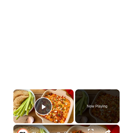
×
Now Playing
Play Video
×