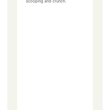
scooping and crunch.