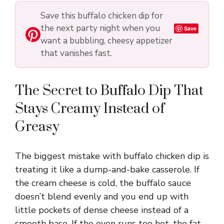
Save this buffalo chicken dip for
the next party night when you
Save
want a bubbling, cheesy appetizer
that vanishes fast.
The Secret to Buffalo Dip That
Stays Creamy Instead of
Greasy
The biggest mistake with buffalo chicken dip is
treating it like a dump-and-bake casserole. If
the cream cheese is cold, the buffalo sauce
doesn’t blend evenly and you end up with
little pockets of dense cheese instead of a
smooth base. If the oven runs too hot, the fat