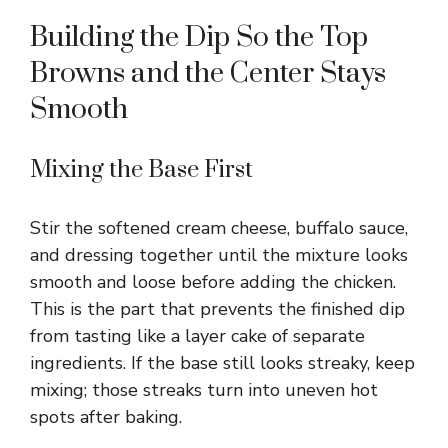
Building the Dip So the Top
Browns and the Center Stays
Smooth
Mixing the Base First
Stir the softened cream cheese, buffalo sauce,
and dressing together until the mixture looks
smooth and loose before adding the chicken.
This is the part that prevents the finished dip
from tasting like a layer cake of separate
ingredients. If the base still looks streaky, keep
mixing; those streaks turn into uneven hot
spots after baking.