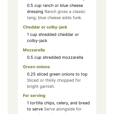
0.5
cup
ranch or blue cheese
dressing
Ranch gives a classic
tang; blue cheese adds funk.
Cheddar or colby-jack
1
cup
shredded cheddar or
colby-jack
Mozzarella
0.5
cup
shredded mozzarella
Green onions
0.25
sliced green onions to top
Sliced or thinly chopped for
bright garnish.
For serving
1
tortilla chips, celery, and bread
to serve
Serve alongside for