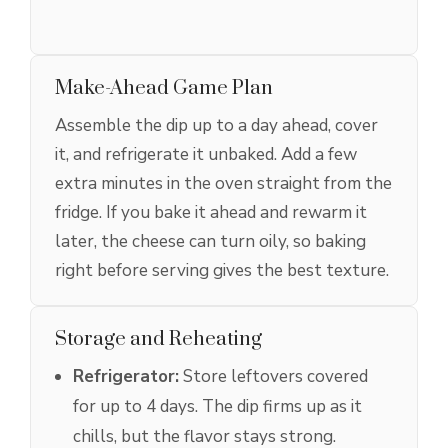
Make-Ahead Game Plan
Assemble the dip up to a day ahead, cover
it, and refrigerate it unbaked. Add a few
extra minutes in the oven straight from the
fridge. If you bake it ahead and rewarm it
later, the cheese can turn oily, so baking
right before serving gives the best texture.
Storage and Reheating
Refrigerator:
Store leftovers covered
for up to 4 days. The dip firms up as it
chills, but the flavor stays strong.