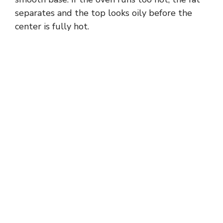
separates and the top looks oily before the
center is fully hot.