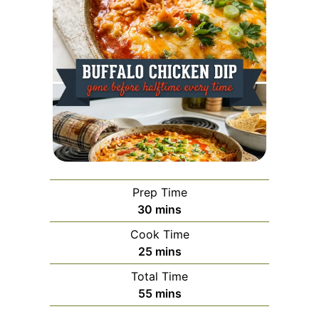
Prep Time
minutes
30
mins
Cook Time
minutes
25
mins
Total Time
minutes
55
mins