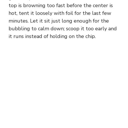
top is browning too fast before the center is
hot, tent it loosely with foil for the last few
minutes. Let it sit just long enough for the
bubbling to calm down; scoop it too early and
it runs instead of holding on the chip.