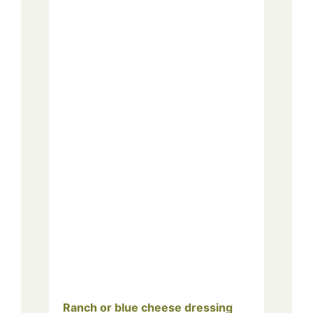
Ranch or blue cheese dressing