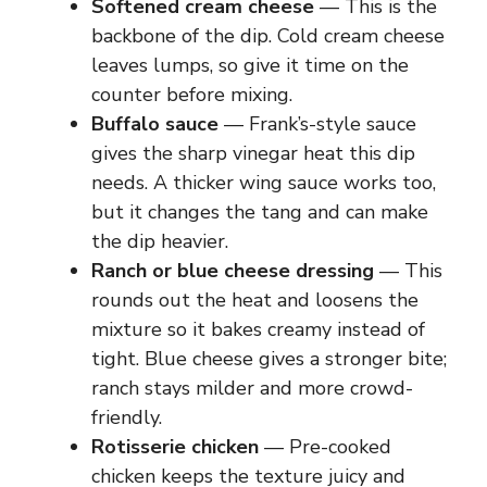
Softened cream cheese
— This is the
backbone of the dip. Cold cream cheese
leaves lumps, so give it time on the
counter before mixing.
Buffalo sauce
— Frank’s-style sauce
gives the sharp vinegar heat this dip
needs. A thicker wing sauce works too,
but it changes the tang and can make
the dip heavier.
Ranch or blue cheese dressing
— This
rounds out the heat and loosens the
mixture so it bakes creamy instead of
tight. Blue cheese gives a stronger bite;
ranch stays milder and more crowd-
friendly.
Rotisserie chicken
— Pre-cooked
chicken keeps the texture juicy and