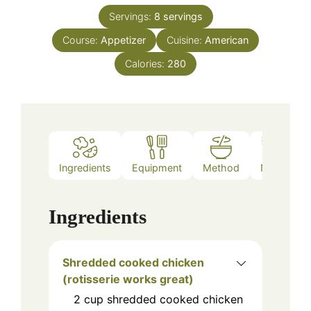
Servings:
8
servings
Course:
Appetizer
Cuisine:
American
Calories:
280
Ingredients
Equipment
Method
Notes
Ingredients
Shredded cooked chicken
(rotisserie works great)
2
cup
shredded cooked chicken