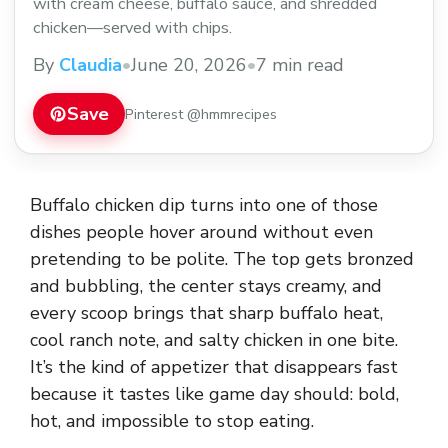
with cream cheese, buffalo sauce, and shredded
chicken—served with chips.
By
Claudia
•
June 20, 2026
•
7 min read
Save
Pinterest @hmmrecipes
Buffalo chicken dip turns into one of those
dishes people hover around without even
pretending to be polite. The top gets bronzed
and bubbling, the center stays creamy, and
every scoop brings that sharp buffalo heat,
cool ranch note, and salty chicken in one bite.
It’s the kind of appetizer that disappears fast
because it tastes like game day should: bold,
hot, and impossible to stop eating.