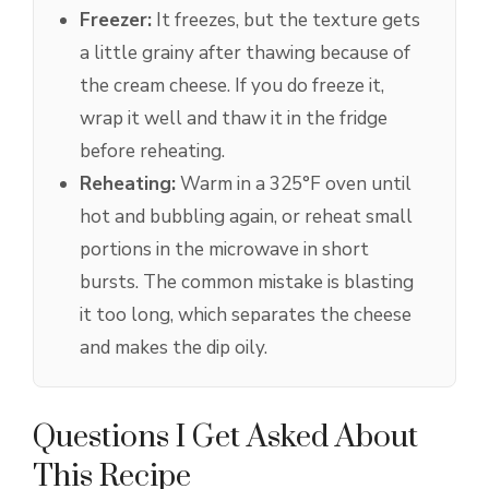
Freezer:
It freezes, but the texture gets
a little grainy after thawing because of
the cream cheese. If you do freeze it,
wrap it well and thaw it in the fridge
before reheating.
Reheating:
Warm in a 325°F oven until
hot and bubbling again, or reheat small
portions in the microwave in short
bursts. The common mistake is blasting
it too long, which separates the cheese
and makes the dip oily.
Questions I Get Asked About
This Recipe