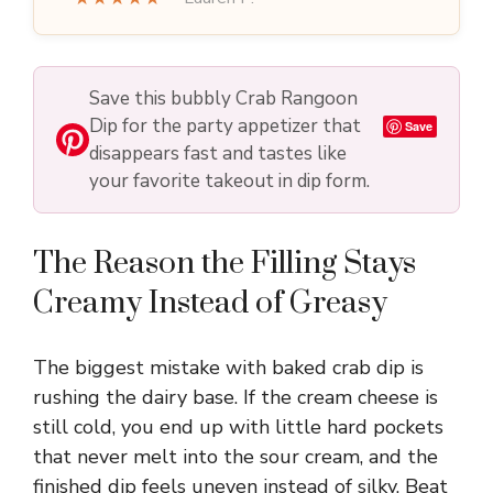
Save this bubbly Crab Rangoon
Dip for the party appetizer that
Save
disappears fast and tastes like
your favorite takeout in dip form.
The Reason the Filling Stays
Creamy Instead of Greasy
The biggest mistake with baked crab dip is
rushing the dairy base. If the cream cheese is
still cold, you end up with little hard pockets
that never melt into the sour cream, and the
finished dip feels uneven instead of silky. Beat