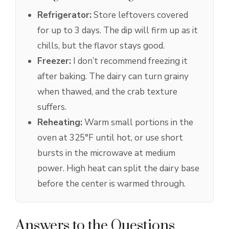
Refrigerator:
Store leftovers covered
for up to 3 days. The dip will firm up as it
chills, but the flavor stays good.
Freezer:
I don’t recommend freezing it
after baking. The dairy can turn grainy
when thawed, and the crab texture
suffers.
Reheating:
Warm small portions in the
oven at 325°F until hot, or use short
bursts in the microwave at medium
power. High heat can split the dairy base
before the center is warmed through.
Answers to the Questions