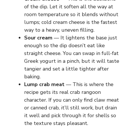
y
of the dip. Let it soften all the way at
room temperature so it blends without
lumps; cold cream cheese is the fastest
V
way to a heavy, uneven filling.
Sour cream
— It lightens the base just
i
enough so the dip doesn’t eat like
straight cheese. You can swap in full-fat
d
Greek yogurt in a pinch, but it will taste
tangier and set a little tighter after
e
baking.
Lump crab meat
— This is where the
recipe gets its real crab rangoon
o
character. If you can only find claw meat
or canned crab, it’ll still work, but drain
it well and pick through it for shells so
the texture stays pleasant.