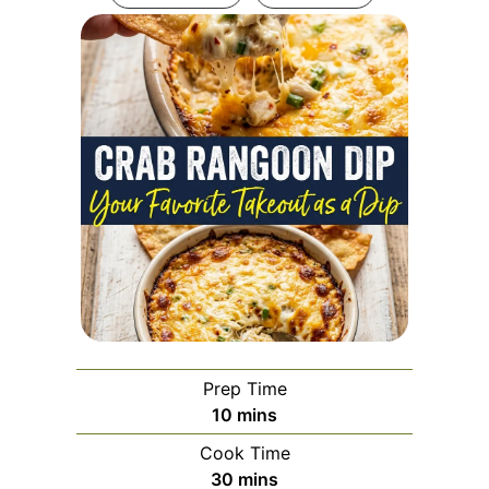
Prep Time
minutes
10
mins
Cook Time
minutes
30
mins