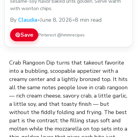
sesame-soy flavor baked until golden. Serve warm
with wonton chips.
By
Claudia
•
June 8, 2026
•
8 min read
Save
Pinterest @hmmrecipes
Crab Rangoon Dip turns that takeout favorite
into a bubbling, scoopable appetizer with a
creamy center and a lightly bronzed top. It hits
all the same notes people love in crab rangoon
— rich cream cheese, savory crab, a little garlic,
a little soy, and that toasty finish — but
without the fiddly folding and frying. The best
part is the contrast: the filling stays soft and
molten while the mozzarella on top sets into a