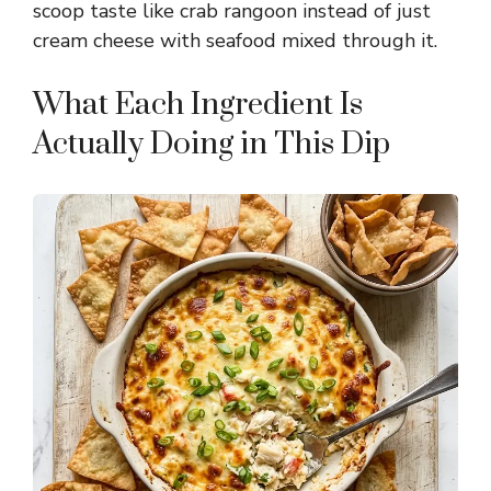
scoop taste like crab rangoon instead of just
cream cheese with seafood mixed through it.
What Each Ingredient Is
Actually Doing in This Dip