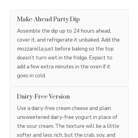
Make-Ahead Party Dip
Assemble the dip up to 24 hours ahead,
cover it, and refrigerate it unbaked. Add the
mozzarella just before baking so the top
doesn’t turn wet in the fridge. Expect to
add a few extra minutes in the oven if it
goes in cold.
Dairy-Free Version
Use a dairy-free cream cheese and plain
unsweetened dairy-free yogurt in place of
the sour cream. The texture will be a little
softer and less rich, but the crab, soy, and