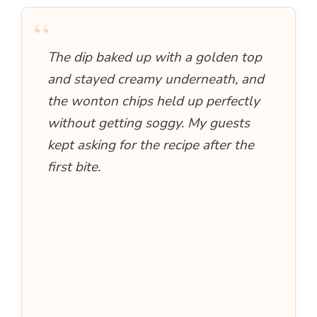
“
The dip baked up with a golden top
and stayed creamy underneath, and
the wonton chips held up perfectly
without getting soggy. My guests
kept asking for the recipe after the
first bite.