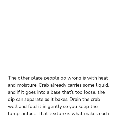
The other place people go wrong is with heat
and moisture. Crab already carries some liquid,
and if it goes into a base that’s too loose, the
dip can separate as it bakes. Drain the crab
well and fold it in gently so you keep the
lumps intact. That texture is what makes each