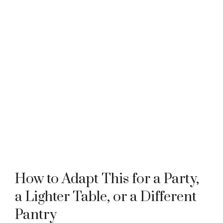
How to Adapt This for a Party,
a Lighter Table, or a Different
Pantry