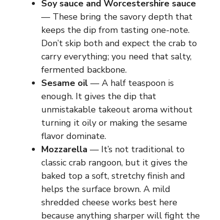
Soy sauce and Worcestershire sauce
— These bring the savory depth that
keeps the dip from tasting one-note.
Don’t skip both and expect the crab to
carry everything; you need that salty,
fermented backbone.
Sesame oil
— A half teaspoon is
enough. It gives the dip that
unmistakable takeout aroma without
turning it oily or making the sesame
flavor dominate.
Mozzarella
— It’s not traditional to
classic crab rangoon, but it gives the
baked top a soft, stretchy finish and
helps the surface brown. A mild
shredded cheese works best here
because anything sharper will fight the