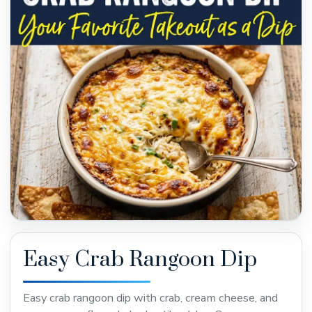
Easy Crab Rangoon Dip
Easy crab rangoon dip with crab, cream cheese, and