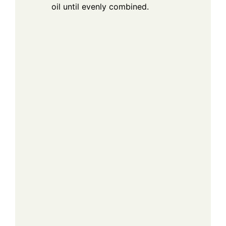
oil until evenly combined.