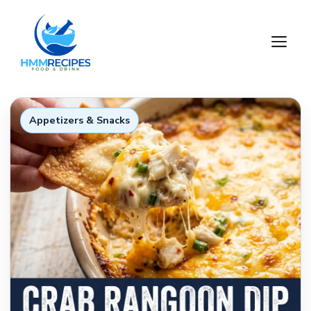
Skip
to
M
content
Appetizers & Snacks