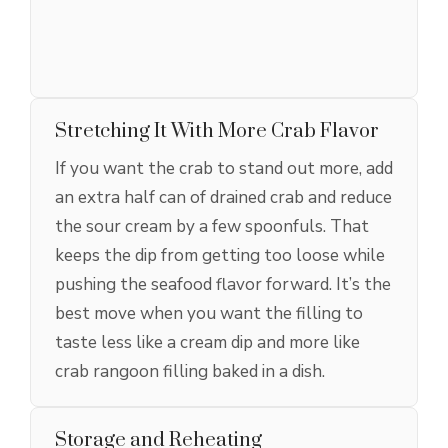
Stretching It With More Crab Flavor
If you want the crab to stand out more, add
an extra half can of drained crab and reduce
the sour cream by a few spoonfuls. That
keeps the dip from getting too loose while
pushing the seafood flavor forward. It’s the
best move when you want the filling to
taste less like a cream dip and more like
crab rangoon filling baked in a dish.
Storage and Reheating