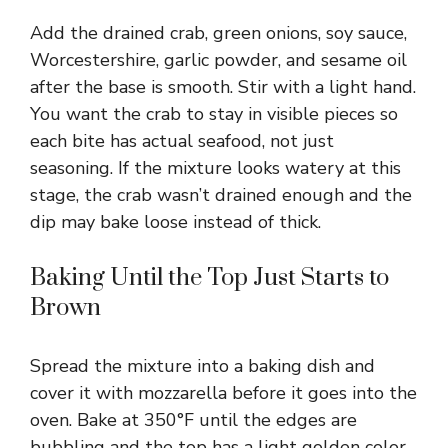
Add the drained crab, green onions, soy sauce,
Worcestershire, garlic powder, and sesame oil
after the base is smooth. Stir with a light hand.
You want the crab to stay in visible pieces so
each bite has actual seafood, not just
seasoning. If the mixture looks watery at this
stage, the crab wasn’t drained enough and the
dip may bake loose instead of thick.
Baking Until the Top Just Starts to
Brown
Spread the mixture into a baking dish and
cover it with mozzarella before it goes into the
oven. Bake at 350°F until the edges are
bubbling and the top has a light golden color