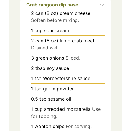
Crab rangoon dip base
2
can (8 oz)
cream cheese
Soften before mixing.
1
cup
sour cream
2
can (6 oz)
lump crab meat
Drained well.
3
green onions
Sliced.
2
tbsp
soy sauce
1
tsp
Worcestershire sauce
1
tsp
garlic powder
0.5
tsp
sesame oil
1
cup
shredded mozzarella
Use
for topping.
1
wonton chips
For serving.