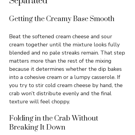
Separated
Getting the Creamy Base Smooth
Beat the softened cream cheese and sour
cream together until the mixture looks fully
blended and no pale streaks remain. That step
matters more than the rest of the mixing
because it determines whether the dip bakes
into a cohesive cream or a lumpy casserole. If
you try to stir cold cream cheese by hand, the
crab won’t distribute evenly and the final
texture will feel choppy.
Folding in the Crab Without
Breaking It Down