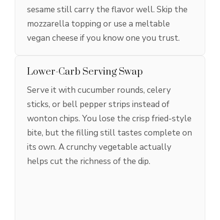
sesame still carry the flavor well. Skip the
mozzarella topping or use a meltable
vegan cheese if you know one you trust.
Lower-Carb Serving Swap
Serve it with cucumber rounds, celery
sticks, or bell pepper strips instead of
wonton chips. You lose the crisp fried-style
bite, but the filling still tastes complete on
its own. A crunchy vegetable actually
helps cut the richness of the dip.