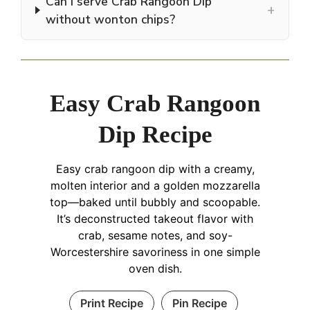
Can I serve Crab Rangoon Dip
+
without wonton chips?
Easy Crab Rangoon
Dip Recipe
Easy crab rangoon dip with a creamy,
molten interior and a golden mozzarella
top—baked until bubbly and scoopable.
It’s deconstructed takeout flavor with
crab, sesame notes, and soy-
Worcestershire savoriness in one simple
oven dish.
Print Recipe
Pin Recipe