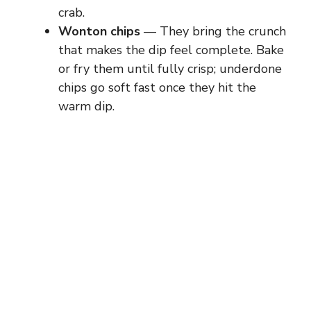
crab.
Wonton chips
— They bring the crunch
that makes the dip feel complete. Bake
or fry them until fully crisp; underdone
chips go soft fast once they hit the
warm dip.