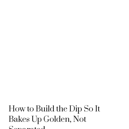
How to Build the Dip So It
Bakes Up Golden, Not