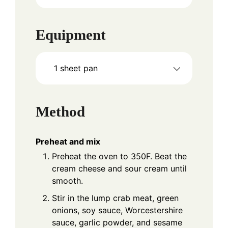
Equipment
1 sheet pan
Method
Preheat and mix
Preheat the oven to 350F. Beat the
cream cheese and sour cream until
smooth.
Stir in the lump crab meat, green
onions, soy sauce, Worcestershire
sauce, garlic powder, and sesame