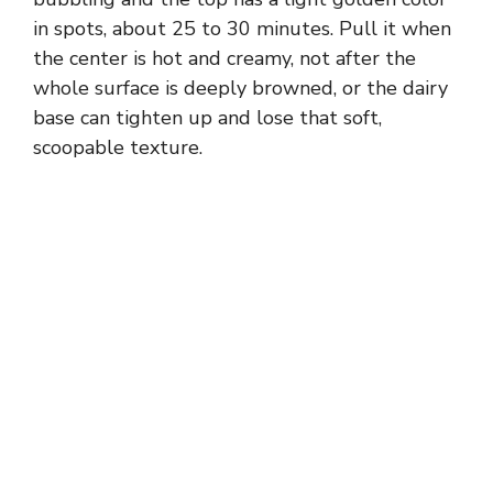
in spots, about 25 to 30 minutes. Pull it when
the center is hot and creamy, not after the
whole surface is deeply browned, or the dairy
base can tighten up and lose that soft,
scoopable texture.