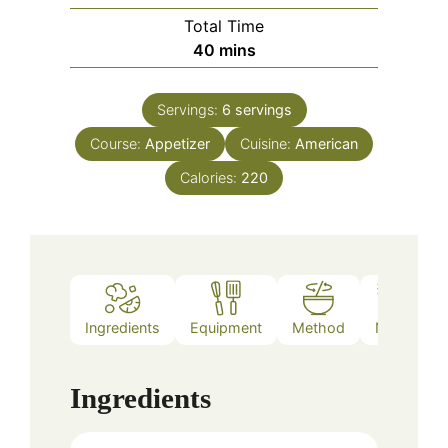
Total Time
minutes
40
mins
Servings:
6
servings
Course:
Appetizer
Cuisine:
American
Calories:
220
Ingredients
Equipment
Method
Notes
Ingredients