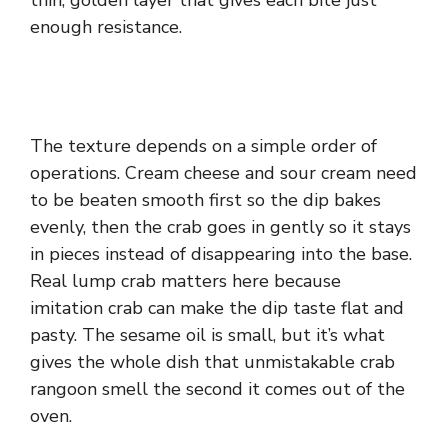
thin, golden layer that gives each bite just
enough resistance.
The texture depends on a simple order of
operations. Cream cheese and sour cream need
to be beaten smooth first so the dip bakes
evenly, then the crab goes in gently so it stays
in pieces instead of disappearing into the base.
Real lump crab matters here because
imitation crab can make the dip taste flat and
pasty. The sesame oil is small, but it’s what
gives the whole dish that unmistakable crab
rangoon smell the second it comes out of the
oven.