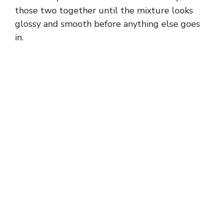
those two together until the mixture looks
glossy and smooth before anything else goes
in.