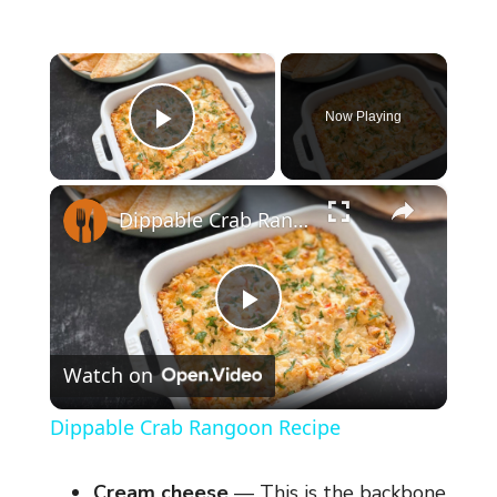
×
Now Playing
Play Video
×
Dippable Crab Rangoon Recipe
P
Watch on
l
Dippable Crab Rangoon Recipe
a
Cream cheese
— This is the backbone