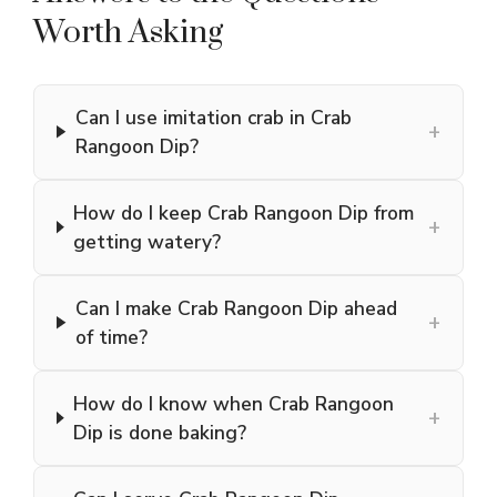
Worth Asking
Can I use imitation crab in Crab
+
Rangoon Dip?
How do I keep Crab Rangoon Dip from
+
getting watery?
Can I make Crab Rangoon Dip ahead
+
of time?
How do I know when Crab Rangoon
+
Dip is done baking?