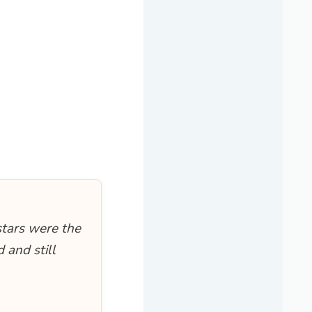
stars were the
 and still