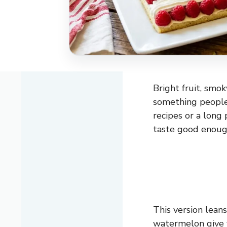
Bright fruit, smo
something people
recipes or a long 
taste good enoug
This version lean
watermelon give 