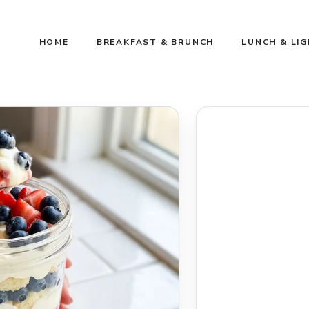
HOME
BREAKFAST & BRUNCH
LUNCH & LI