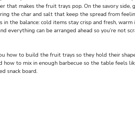
er that makes the fruit trays pop. On the savory side, 
bring the char and salt that keep the spread from feelin
is in the balance: cold items stay crisp and fresh, warm
and everything can be arranged ahead so you’re not s
ou how to build the fruit trays so they hold their shap
nd how to mix in enough barbecue so the table feels lik
ed snack board.