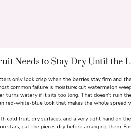
uit Needs to Stay Dry Until the 
latters only look crisp when the berries stay firm and 
 most common failure is moisture: cut watermelon weeps
r turns watery if it sits too long. That doesn’t ruin the 
ean red-white-blue look that makes the whole spread w
th cold fruit, dry surfaces, and a very light hand on the
n stars, pat the pieces dry before arranging them. For