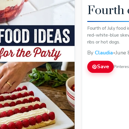
Fourth 
Fourth of July food 
red-white-blue skew
ribs or hot dogs.
By
Claudia
•
June 
Save
Pintere