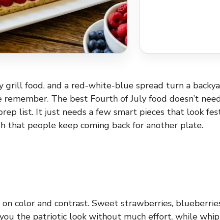
ky grill food, and a red-white-blue spread turn a backy
 remember. The best Fourth of July food doesn’t nee
prep list. It just needs a few smart pieces that look fe
h that people keep coming back for another plate.
s on color and contrast. Sweet strawberries, blueberrie
you the patriotic look without much effort, while wh