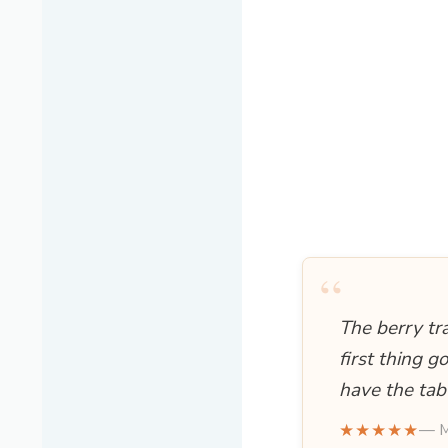
“
The berry tr
first thing g
have the tab
★★★★★
— M