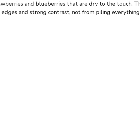
wberries and blueberries that are dry to the touch. Th
edges and strong contrast, not from piling everything