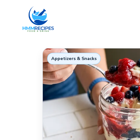
Skip
to
content
Appetizers & Snacks