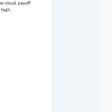
e visual payoff
 high.