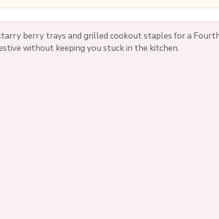
tarry berry trays and grilled cookout staples for a Fourth
estive without keeping you stuck in the kitchen.