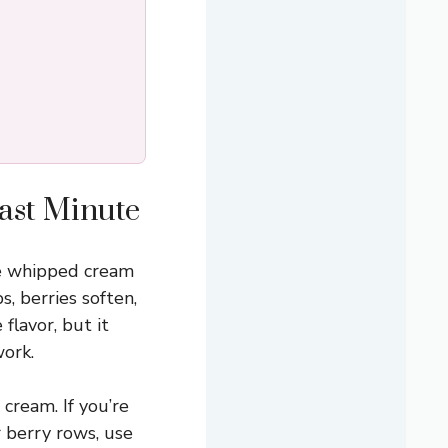
Last Minute
the whipped cream
, berries soften,
flavor, but it
ork.
 cream. If you’re
 berry rows, use