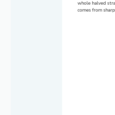
whole halved stra
comes from sharp 