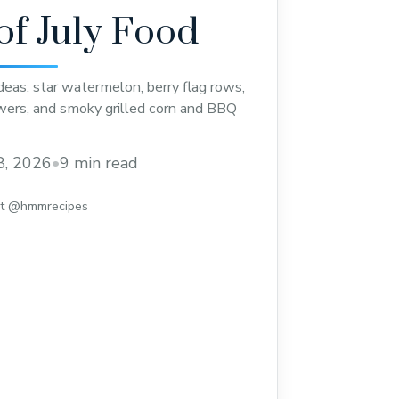
of July Food
ideas: star watermelon, berry flag rows,
ers, and smoky grilled corn and BBQ
8, 2026
•
9 min read
st @hmmrecipes