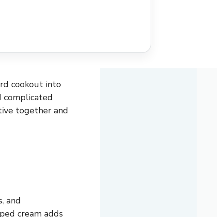
ard cookout into
d complicated
stive together and
s, and
ipped cream adds