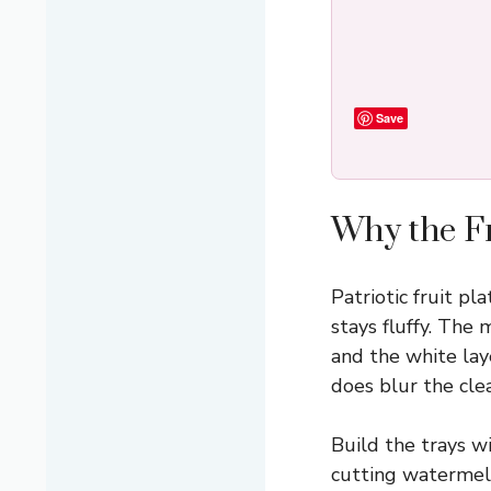
Save
Why the Fr
Patriotic fruit p
stays fluffy. The
and the white laye
does blur the cl
Build the trays wi
cutting watermelo