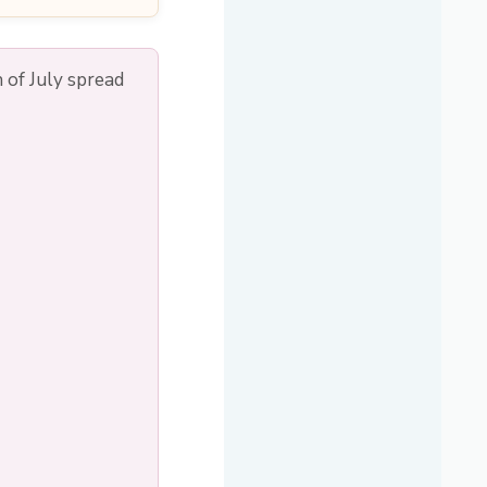
 of July spread