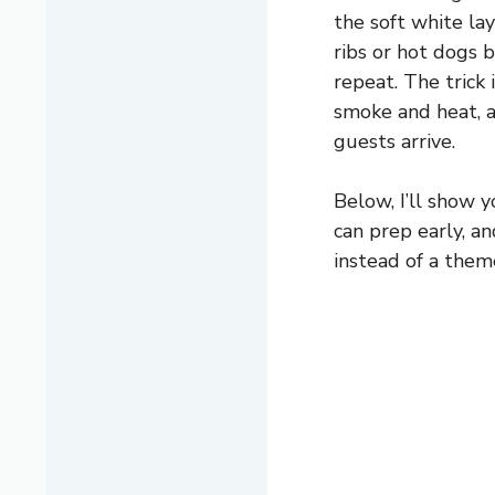
the soft white lay
ribs or hot dogs 
repeat. The trick 
smoke and heat, 
guests arrive.
Below, I’ll show y
can prep early, a
instead of a them