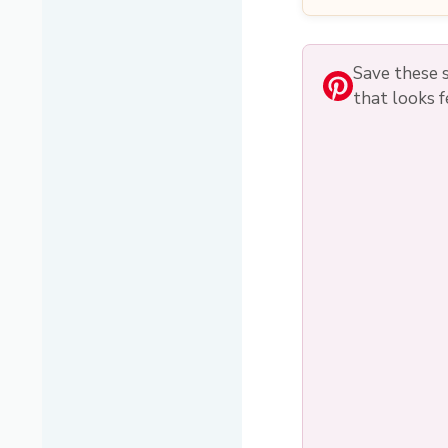
Save these s
that looks f