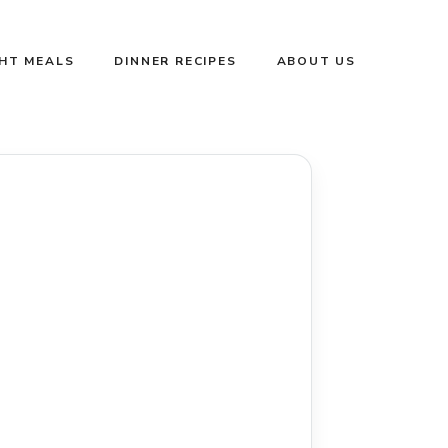
GHT MEALS
DINNER RECIPES
ABOUT US