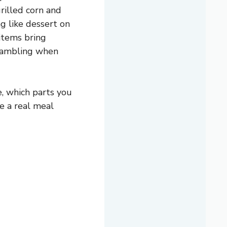
grilled corn and
g like dessert on
 items bring
crambling when
e, which parts you
e a real meal