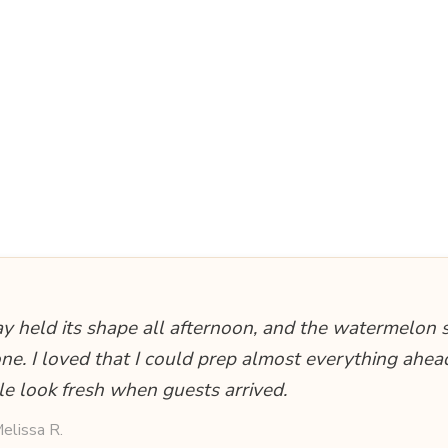
ay held its shape all afternoon, and the watermelon 
one. I loved that I could prep almost everything ahead
le look fresh when guests arrived.
elissa R.