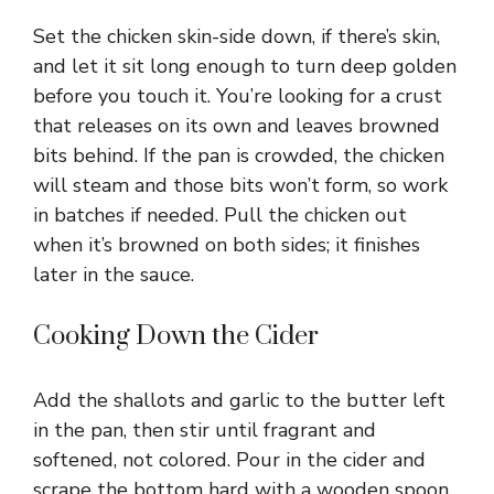
Set the chicken skin-side down, if there’s skin,
and let it sit long enough to turn deep golden
before you touch it. You’re looking for a crust
that releases on its own and leaves browned
bits behind. If the pan is crowded, the chicken
will steam and those bits won’t form, so work
in batches if needed. Pull the chicken out
when it’s browned on both sides; it finishes
later in the sauce.
Cooking Down the Cider
Add the shallots and garlic to the butter left
in the pan, then stir until fragrant and
softened, not colored. Pour in the cider and
scrape the bottom hard with a wooden spoon