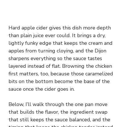
Hard apple cider gives this dish more depth
than plain juice ever could. It brings a dry,
lightly funky edge that keeps the cream and
apples from turning cloying, and the Dijon
sharpens everything so the sauce tastes
layered instead of flat. Browning the chicken
first matters, too, because those caramelized
bits on the bottom become the base of the
sauce once the cider goes in.
Below, I’ll walk through the one pan move
that builds the flavor, the ingredient swap
that still keeps the sauce balanced, and the