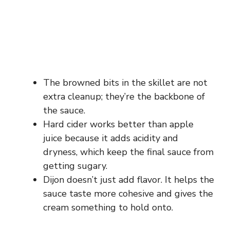
The browned bits in the skillet are not
extra cleanup; they’re the backbone of
the sauce.
Hard cider works better than apple
juice because it adds acidity and
dryness, which keep the final sauce from
getting sugary.
Dijon doesn’t just add flavor. It helps the
sauce taste more cohesive and gives the
cream something to hold onto.