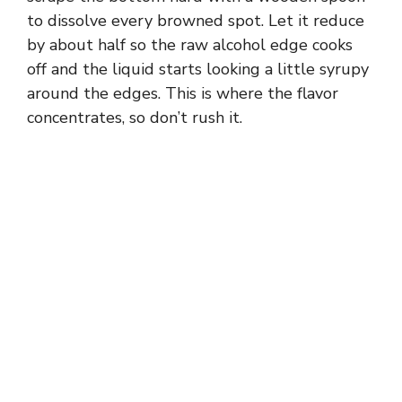
to dissolve every browned spot. Let it reduce
by about half so the raw alcohol edge cooks
off and the liquid starts looking a little syrupy
around the edges. This is where the flavor
concentrates, so don’t rush it.