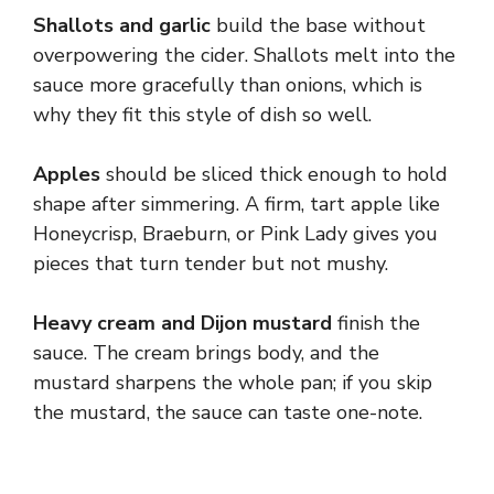
Shallots and garlic
build the base without
overpowering the cider. Shallots melt into the
sauce more gracefully than onions, which is
why they fit this style of dish so well.
Apples
should be sliced thick enough to hold
shape after simmering. A firm, tart apple like
Honeycrisp, Braeburn, or Pink Lady gives you
pieces that turn tender but not mushy.
Heavy cream and Dijon mustard
finish the
sauce. The cream brings body, and the
mustard sharpens the whole pan; if you skip
the mustard, the sauce can taste one-note.