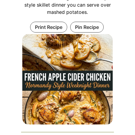
style skillet dinner you can serve over
mashed potatoes.
Print Recipe
Pin Recipe