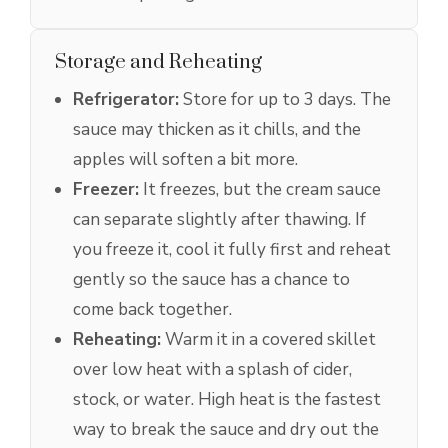
Storage and Reheating
Refrigerator:
Store for up to 3 days. The
sauce may thicken as it chills, and the
apples will soften a bit more.
Freezer:
It freezes, but the cream sauce
can separate slightly after thawing. If
you freeze it, cool it fully first and reheat
gently so the sauce has a chance to
come back together.
Reheating:
Warm it in a covered skillet
over low heat with a splash of cider,
stock, or water. High heat is the fastest
way to break the sauce and dry out the