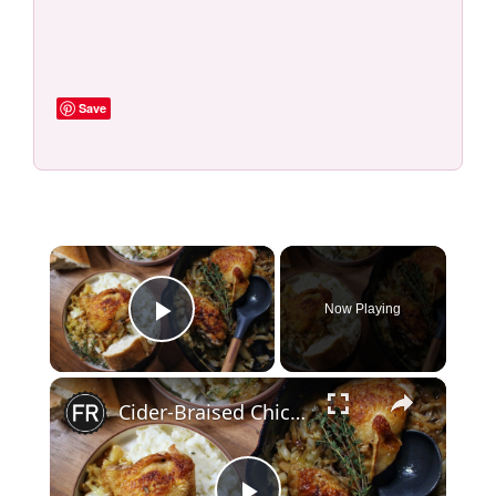
Save
×
Now Playing
Play Video
×
Cider-Braised Chicken With Cabbage And Thyme Recipe