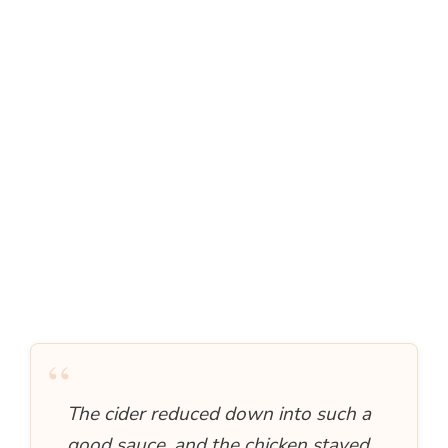
“
The cider reduced down into such a
good sauce, and the chicken stayed