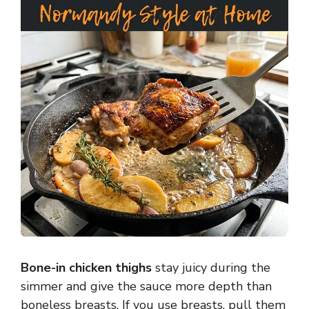
Bone-in chicken thighs
stay juicy during the
simmer and give the sauce more depth than
boneless breasts. If you use breasts, pull them