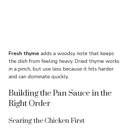
Fresh thyme
adds a woodsy note that keeps
the dish from feeling heavy. Dried thyme works
in a pinch, but use less because it hits harder
and can dominate quickly.
Building the Pan Sauce in the
Right Order
Searing the Chicken First