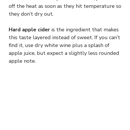
off the heat as soon as they hit temperature so
they don’t dry out.
Hard apple cider
is the ingredient that makes
this taste layered instead of sweet. If you can’t
find it, use dry white wine plus a splash of
apple juice, but expect a slightly less rounded
apple note.