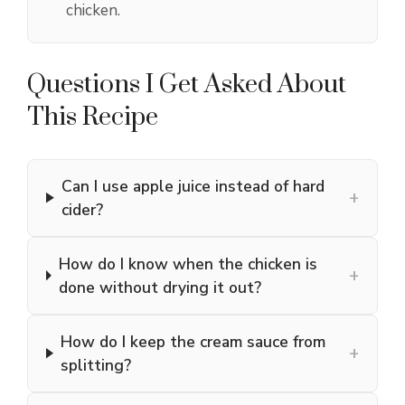
chicken.
Questions I Get Asked About
This Recipe
Can I use apple juice instead of hard
+
cider?
How do I know when the chicken is
+
done without drying it out?
How do I keep the cream sauce from
+
splitting?