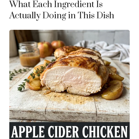
What Each Ingredient Is
Actually Doing in This Dish