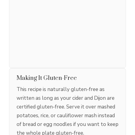
Making It Gluten-Free
This recipe is naturally gluten-free as
written as long as your cider and Dijon are
certified gluten-free. Serve it over mashed
potatoes, rice, or cauliflower mash instead
of bread or egg noodles if you want to keep
the whole plate gluten-free.