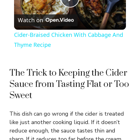
P
Watch on
l
Cider-Braised Chicken With Cabbage And
a
Thyme Recipe
y
The Trick to Keeping the Cider
V
Sauce from Tasting Flat or Too
Sweet
i
This dish can go wrong if the cider is treated
d
like just another cooking liquid. If it doesn’t
reduce enough, the sauce tastes thin and
e
sharp. If it reduces too far before the cream