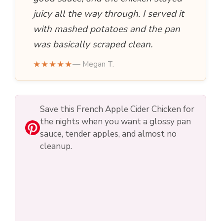
juicy all the way through. I served it
with mashed potatoes and the pan
was basically scraped clean.
★★★★★
— Megan T.
Save this French Apple Cider Chicken for
the nights when you want a glossy pan
sauce, tender apples, and almost no
cleanup.