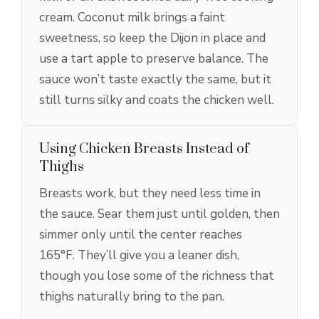
cream. Coconut milk brings a faint
sweetness, so keep the Dijon in place and
use a tart apple to preserve balance. The
sauce won’t taste exactly the same, but it
still turns silky and coats the chicken well.
Using Chicken Breasts Instead of
Thighs
Breasts work, but they need less time in
the sauce. Sear them just until golden, then
simmer only until the center reaches
165°F. They’ll give you a leaner dish,
though you lose some of the richness that
thighs naturally bring to the pan.