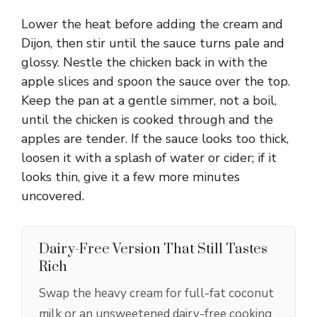
Lower the heat before adding the cream and
Dijon, then stir until the sauce turns pale and
glossy. Nestle the chicken back in with the
apple slices and spoon the sauce over the top.
Keep the pan at a gentle simmer, not a boil,
until the chicken is cooked through and the
apples are tender. If the sauce looks too thick,
loosen it with a splash of water or cider; if it
looks thin, give it a few more minutes
uncovered.
Dairy-Free Version That Still Tastes
Rich
Swap the heavy cream for full-fat coconut
milk or an unsweetened dairy-free cooking