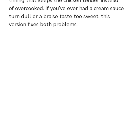
timing that keeps the chicken tender instead
of overcooked. If you’ve ever had a cream sauce
turn dull or a braise taste too sweet, this
version fixes both problems.