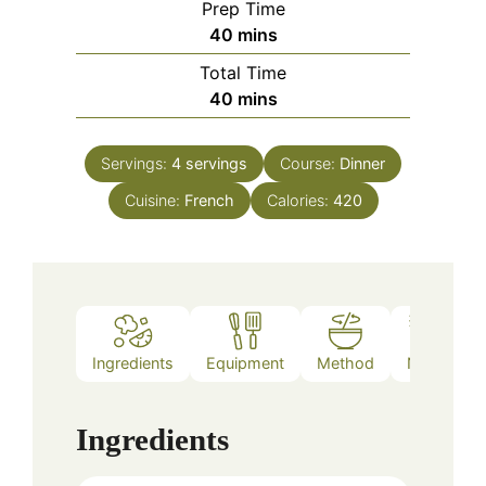
Prep Time
minutes
40
mins
Total Time
minutes
40
mins
Servings:
4
servings
Course:
Dinner
Cuisine:
French
Calories:
420
Ingredients
Equipment
Method
Notes
Ingredients