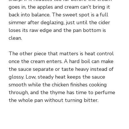
goes in, the apples and cream can’t bring it
o
back into balance. The sweet spot is a full
simmer after deglazing, just until the cider
loses its raw edge and the pan bottom is
clean.
The other piece that matters is heat control
once the cream enters. A hard boil can make
the sauce separate or taste heavy instead of
glossy. Low, steady heat keeps the sauce
smooth while the chicken finishes cooking
through, and the thyme has time to perfume
the whole pan without turning bitter.