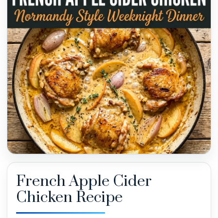
French Apple Cider
Chicken Recipe