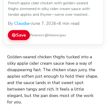
French apple cider chicken with golden-seared
thighs simmered in silky cider-cream sauce with
tender apples and thyme—serve over mashed
potatoes.
By
Claudia
•
June 7, 2026
•
8 min read
Save
Pinterest @hmmrecipes
Golden-seared chicken thighs tucked into a
silky apple cider cream sauce have a way of
disappearing fast. The chicken stays juicy, the
apples soften just enough to hold their shape,
and the sauce lands in that sweet spot
between tangy and rich. It feels a little
elegant, but the pan does most of the work
for you.