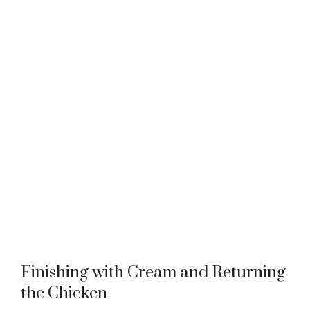
Finishing with Cream and Returning
the Chicken