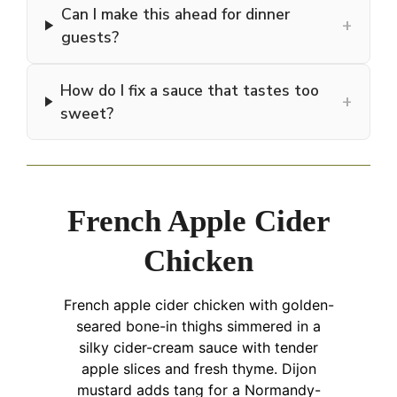
Can I make this ahead for dinner
+
guests?
How do I fix a sauce that tastes too
+
sweet?
French Apple Cider
Chicken
French apple cider chicken with golden-
seared bone-in thighs simmered in a
silky cider-cream sauce with tender
apple slices and fresh thyme. Dijon
mustard adds tang for a Normandy-