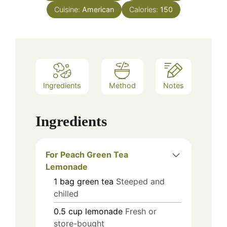
Cuisine:
American
Calories:
150
Ingredients
Method
Notes
Ingredients
For Peach Green Tea
Lemonade
1
bag
green tea
Steeped and
chilled
0.5
cup
lemonade
Fresh or
store-bought