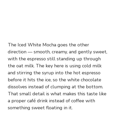
The Iced White Mocha goes the other
direction — smooth, creamy, and gently sweet,
with the espresso still standing up through
the oat milk. The key here is using cold milk
and stirring the syrup into the hot espresso
before it hits the ice, so the white chocolate
dissolves instead of clumping at the bottom.
That small detail is what makes this taste like
a proper café drink instead of coffee with
something sweet floating in it.