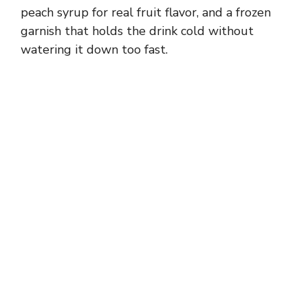
peach syrup for real fruit flavor, and a frozen
garnish that holds the drink cold without
watering it down too fast.