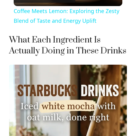
l
Coffee Meets Lemon: Exploring the Zesty
a
Blend of Taste and Energy Uplift
y
What Each Ingredient Is
Actually Doing in These Drinks
V
i
d
e
o