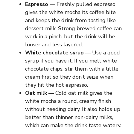
Espresso
— Freshly pulled espresso
gives the white mocha its coffee bite
and keeps the drink from tasting like
dessert milk. Strong brewed coffee can
work in a pinch, but the drink will be
looser and less layered.
White chocolate syrup
— Use a good
syrup if you have it. If you melt white
chocolate chips, stir them with a little
cream first so they don’t seize when
they hit the hot espresso.
Oat milk
— Cold oat milk gives the
white mocha a round, creamy finish
without needing dairy. It also holds up
better than thinner non-dairy milks,
which can make the drink taste watery.