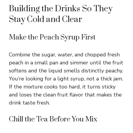
Building the Drinks So They
Stay Cold and Clear
Make the Peach Syrup First
Combine the sugar, water, and chopped fresh
peach in a small pan and simmer until the fruit
softens and the liquid smells distinctly peachy.
You’re looking for a light syrup, not a thick jam.
If the mixture cooks too hard, it turns sticky
and loses the clean fruit flavor that makes the
drink taste fresh.
Chill the Tea Before You Mix