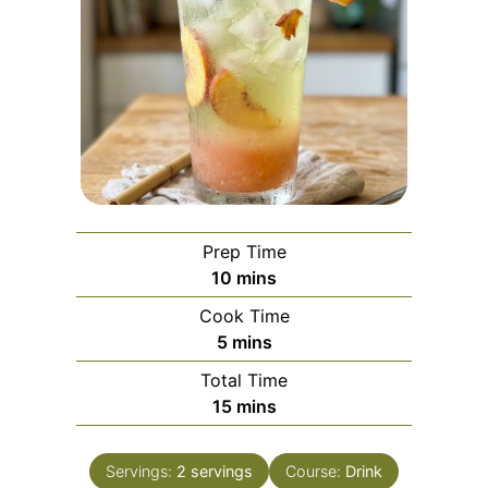
Prep Time
minutes
10
mins
Cook Time
minutes
5
mins
Total Time
minutes
15
mins
Servings:
2
servings
Course:
Drink