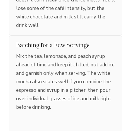
lose some of the café intensity, but the
white chocolate and milk still carry the
drink well.
Batching for a Few Servings
Mix the tea, lemonade, and peach syrup
ahead of time and keep it chilled, but add ice
and garnish only when serving. The white
mocha also scales well if you combine the
espresso and syrup in a pitcher, then pour
over individual glasses of ice and milk right
before drinking.