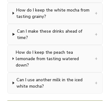
How do I keep the white mocha from
+
tasting grainy?
Can I make these drinks ahead of
+
time?
How do I keep the peach tea
+
lemonade from tasting watered
down?
Can I use another milk in the iced
+
white mocha?