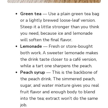
Green tea
— Use a plain green tea bag
or a lightly brewed loose-leaf version.
Steep it a little stronger than you think
you need, because ice and lemonade
will soften the final flavor.
Lemonade
— Fresh or store-bought
both work. A sweeter lemonade makes
the drink taste closer to a café version,
while a tart one sharpens the peach.
Peach syrup
— This is the backbone of
the peach drink. The simmered peach,
sugar, and water mixture gives you real
fruit flavor and enough body to blend
into the tea; extract won’t do the same
job.