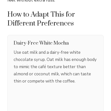
How to Adapt This for
Different Preferences
Dairy-Free White Mocha
Use oat milk and a dairy-free white
chocolate syrup. Oat milk has enough body
to mimic the café texture better than
almond or coconut milk, which can taste
thin or compete with the coffee.