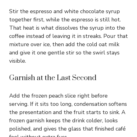
Stir the espresso and white chocolate syrup
together first, while the espresso is still hot.
That heat is what dissolves the syrup into the
coffee instead of leaving it in streaks. Pour that
mixture over ice, then add the cold oat milk
and give it one gentle stir so the swirl stays
visible.
Garnish at the Last Second
Add the frozen peach slice right before
serving. If it sits too long, condensation softens
the presentation and the fruit starts to sink. A
frozen garnish keeps the drink colder, looks
polished, and gives the glass that finished café
feel without extra fuss.