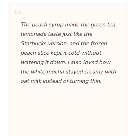
“
The peach syrup made the green tea
lemonade taste just like the
Starbucks version, and the frozen
peach slice kept it cold without
watering it down. I also loved how
the white mocha stayed creamy with
oat milk instead of turning thin.