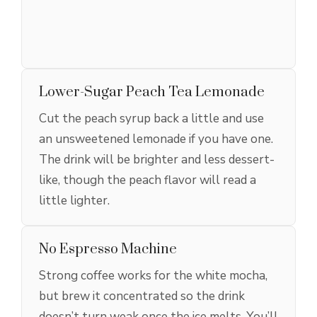
Lower-Sugar Peach Tea Lemonade
Cut the peach syrup back a little and use
an unsweetened lemonade if you have one.
The drink will be brighter and less dessert-
like, though the peach flavor will read a
little lighter.
No Espresso Machine
Strong coffee works for the white mocha,
but brew it concentrated so the drink
doesn’t turn weak once the ice melts. You’ll