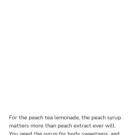
For the peach tea lemonade, the peach syrup
matters more than peach extract ever will.
You need the syrup for body, sweetness, and