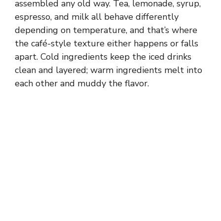
assembled any old way. Tea, lemonade, syrup,
espresso, and milk all behave differently
depending on temperature, and that’s where
the café-style texture either happens or falls
apart. Cold ingredients keep the iced drinks
clean and layered; warm ingredients melt into
each other and muddy the flavor.