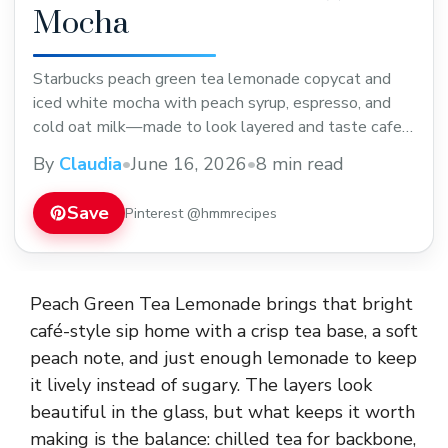
Mocha
Starbucks peach green tea lemonade copycat and
iced white mocha with peach syrup, espresso, and
cold oat milk—made to look layered and taste cafe-
style.
By
Claudia
•
June 16, 2026
•
8 min read
Save
Pinterest @hmmrecipes
Peach Green Tea Lemonade brings that bright
café-style sip home with a crisp tea base, a soft
peach note, and just enough lemonade to keep
it lively instead of sugary. The layers look
beautiful in the glass, but what keeps it worth
making is the balance: chilled tea for backbone,