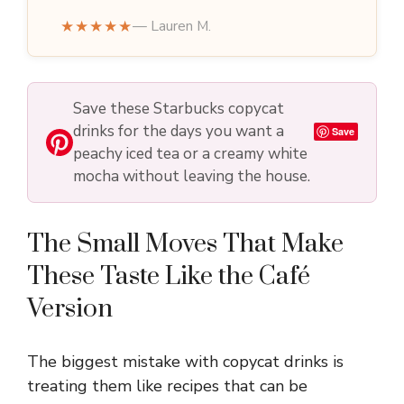
★★★★★
— Lauren M.
Save these Starbucks copycat
drinks for the days you want a
Save
peachy iced tea or a creamy white
mocha without leaving the house.
The Small Moves That Make
These Taste Like the Café
Version
The biggest mistake with copycat drinks is
treating them like recipes that can be