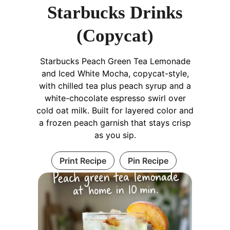
Starbucks Drinks
(Copycat)
Starbucks Peach Green Tea Lemonade
and Iced White Mocha, copycat-style,
with chilled tea plus peach syrup and a
white-chocolate espresso swirl over
cold oat milk. Built for layered color and
a frozen peach garnish that stays crisp
as you sip.
Print Recipe
Pin Recipe