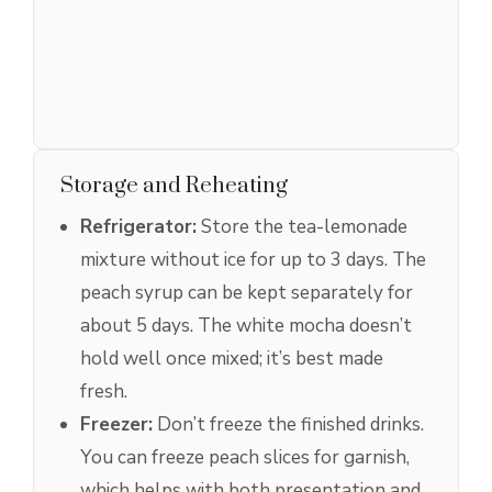
Storage and Reheating
Refrigerator:
Store the tea-lemonade
mixture without ice for up to 3 days. The
peach syrup can be kept separately for
about 5 days. The white mocha doesn’t
hold well once mixed; it’s best made
fresh.
Freezer:
Don’t freeze the finished drinks.
You can freeze peach slices for garnish,
which helps with both presentation and