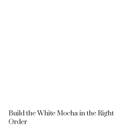
Build the White Mocha in the Right
Order