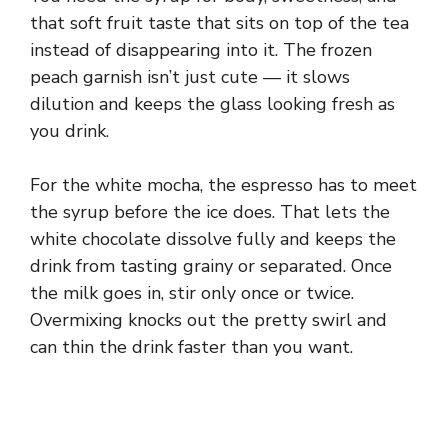
that soft fruit taste that sits on top of the tea
instead of disappearing into it. The frozen
peach garnish isn’t just cute — it slows
dilution and keeps the glass looking fresh as
you drink.
For the white mocha, the espresso has to meet
the syrup before the ice does. That lets the
white chocolate dissolve fully and keeps the
drink from tasting grainy or separated. Once
the milk goes in, stir only once or twice.
Overmixing knocks out the pretty swirl and
can thin the drink faster than you want.