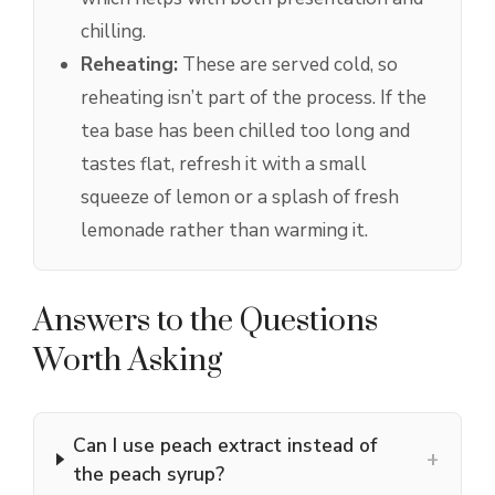
chilling.
Reheating:
These are served cold, so
reheating isn’t part of the process. If the
tea base has been chilled too long and
tastes flat, refresh it with a small
squeeze of lemon or a splash of fresh
lemonade rather than warming it.
Answers to the Questions
Worth Asking
Can I use peach extract instead of
+
the peach syrup?