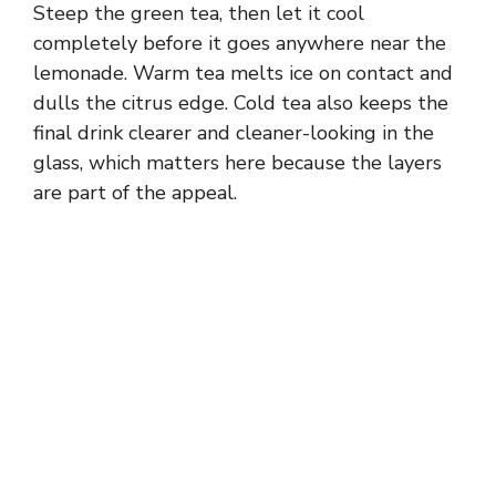
Steep the green tea, then let it cool
completely before it goes anywhere near the
lemonade. Warm tea melts ice on contact and
dulls the citrus edge. Cold tea also keeps the
final drink clearer and cleaner-looking in the
glass, which matters here because the layers
are part of the appeal.