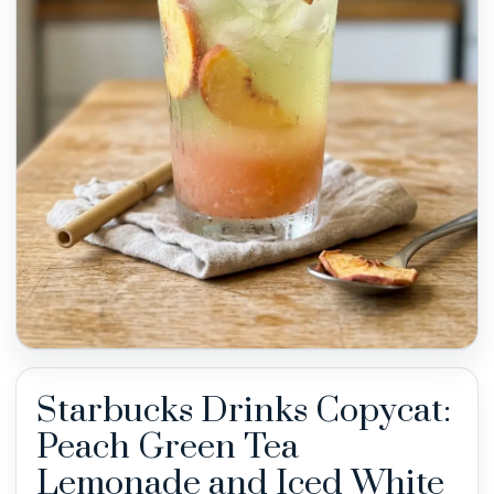
Starbucks Drinks Copycat:
Peach Green Tea
Lemonade and Iced White